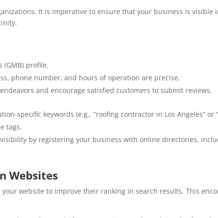
anizations. It is imperative to ensure that your business is visibl
inity.
 (GMB) profile.
ss, phone number, and hours of operation are precise.
s endeavors and encourage satisfied customers to submit reviews.
tion-specific keywords (e.g., “roofing contractor in Los Angeles” or
e tags.
isibility by registering your business with online directories, inclu
on Websites
 your website to improve their ranking in search results. This enc