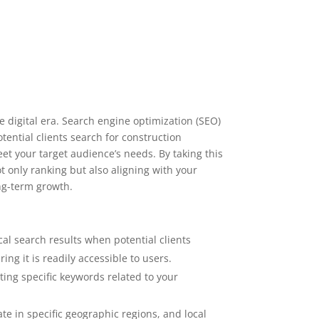
 digital era. Search engine optimization (SEO)
ential clients search for construction
et your target audience’s needs. By taking this
t only ranking but also aligning with your
ng-term growth.
al search results when potential clients
ng it is readily accessible to users.
eting specific keywords related to your
te in specific geographic regions, and local