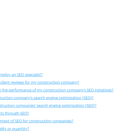
employ an SEO specialist?
 client reviews for my construction company?
g the performance of my construction company’s SEO initiatives?
truction company’s search engine optimization (SEO)?
nstruction companies’ search engine optimization (SEO)?
cts through SEO?
ontext of SEO for construction companies?
lity or quantity?