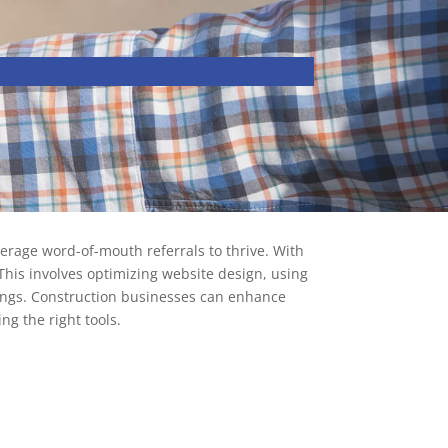
verage word-of-mouth referrals to thrive. With
 This involves optimizing website design, using
ings. Construction businesses can enhance
ng the right tools.