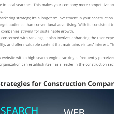
ble in local searches. This makes your company more competitive an
es.
 marketing strategy; it’s a long-term investment in your constructio
rget audience than conventional advertising. With its consistent tra
 companies striving for sustainable growth.
y concerned with rankings; it also involves enhancing the user exp
iftly, and offers valuable content that maintains visitors’ interest.
 website with a high search engine ranking is frequently perceive
rganization can establish itself as a leader in the construction se
Strategies for Construction Compa