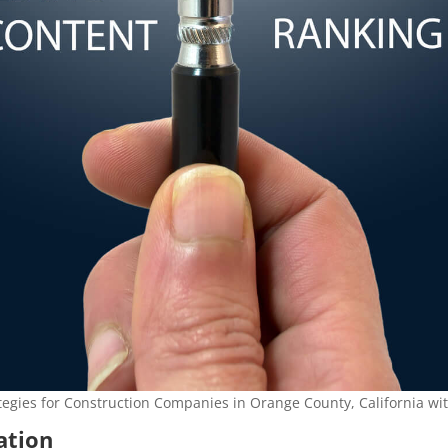
tegies for Construction Companies in Orange County, California wi
zation