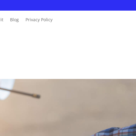
it
Blog
Privacy Policy