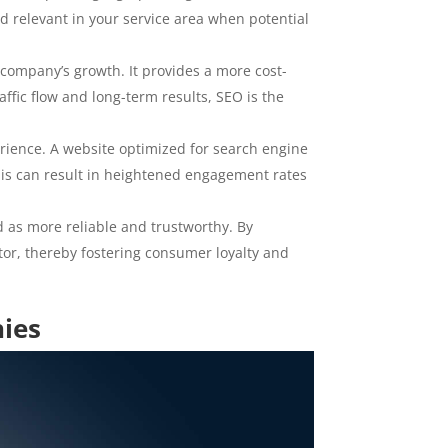
d relevant in your service area when potential
n company’s growth. It provides a more cost-
ffic flow and long-term results, SEO is the
erience. A website optimized for search engine
 This can result in heightened engagement rates
d as more reliable and trustworthy. By
ctor, thereby fostering consumer loyalty and
nies