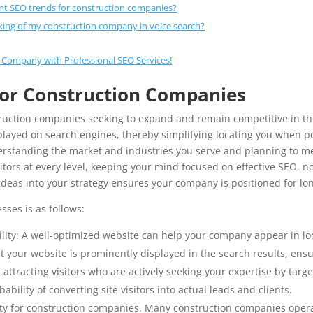
nt SEO trends for construction companies?
king of my construction company in voice search?
 Company with Professional SEO Services!
for Construction Companies
truction companies seeking to expand and remain competitive in the
layed on search engines, thereby simplifying locating you when pot
derstanding the market and industries you serve and planning to me
ors at every level, keeping your mind focused on effective SEO, no
ideas into your strategy ensures your company is positioned for lo
sses is as follows:
lity: A well-optimized website can help your company appear in loc
 your website is prominently displayed in the search results, ensuri
 attracting visitors who are actively seeking your expertise by targ
ability of converting site visitors into actual leads and clients.
ssity for construction companies. Many construction companies opera