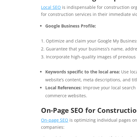
Local SEO
is indispensable for construction org
for construction services in their immediate vic
Google Business Profile:
Optimize and claim your Google My Business
Guarantee that your business’s name, addre
Incorporate high-quality images of previou
Keywords specific to the local area:
Use loca
website’s content, meta descriptions, and titl
Local References:
Improve your local search v
commerce websites.
On-Page SEO for Constructi
On-page SEO
is optimizing individual pages on
companies: