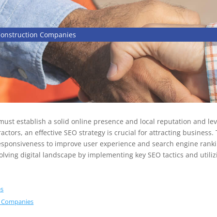
Construction Companies
 must establish a solid online presence and local reputation and le
actors, an effective SEO strategy is crucial for attracting business.
responsiveness to improve user experience and search engine rank
evolving digital landscape by implementing key SEO tactics and utilizi
es
on Companies