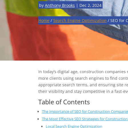
by
Anthony Brooks
|
Dec 2, 2024
Home
/
Search Engine Optimization
/
SEO for 
In today’s digital age, construction companies
more clients using search engines to find contr
appropriate search terms, and ensuring site 
their visibility and stay competitive in a fast-
Table of Contents
The Importance of SEO for Construction Compani
The Most Effective SEO Strategies for Constructi
Local Search Engine Optimization