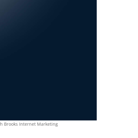
th Brooks Internet Marketing