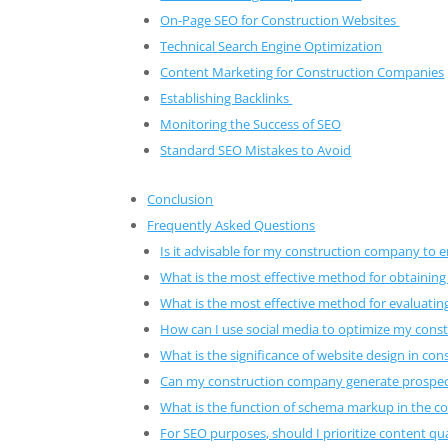
On-Page SEO for Construction Websites
Technical Search Engine Optimization
Content Marketing for Construction Companies
Establishing Backlinks
Monitoring the Success of SEO
Standard SEO Mistakes to Avoid
Conclusion
Frequently Asked Questions
Is it advisable for my construction company to 
What is the most effective method for obtaining
What is the most effective method for evaluatin
How can I use social media to optimize my cons
What is the significance of website design in co
Can my construction company generate prospe
What is the function of schema markup in the c
For SEO purposes, should I prioritize content qua