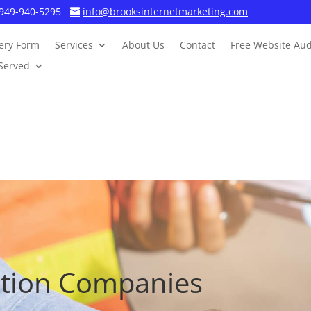
949-940-5295
info@brooksinternetmarketing.com
ery Form
Services
About Us
Contact
Free Website Aud
Served
ction Companies