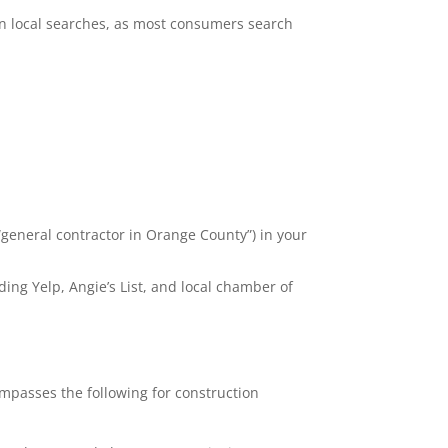
e in local searches, as most consumers search
 “general contractor in Orange County”) in your
ding Yelp, Angie’s List, and local chamber of
ompasses the following for construction