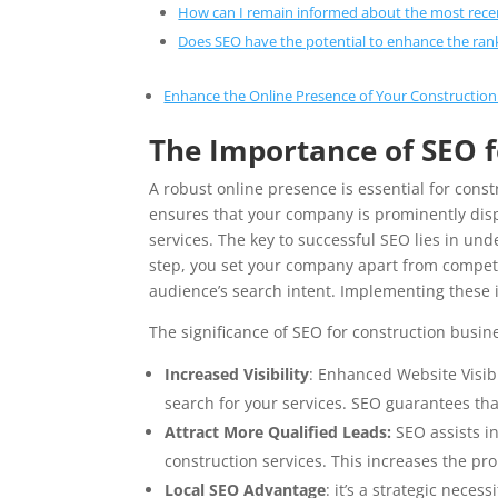
How can I remain informed about the most rece
Does SEO have the potential to enhance the ran
Enhance the Online Presence of Your Construction
The Importance of SEO 
A robust online presence is essential for cons
ensures that your company is prominently disp
services. The key to successful SEO lies in un
step, you set your company apart from competit
audience’s search intent. Implementing these 
The significance of SEO for construction busine
Increased Visibility
: Enhanced Website Visibi
search for your services. SEO guarantees that
Attract More Qualified Leads:
SEO assists in
construction services. This increases the prob
Local SEO Advantage
: it’s a strategic nece