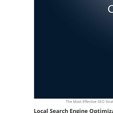
The Most Effective SEO Stra
Local Search Engine Optimi