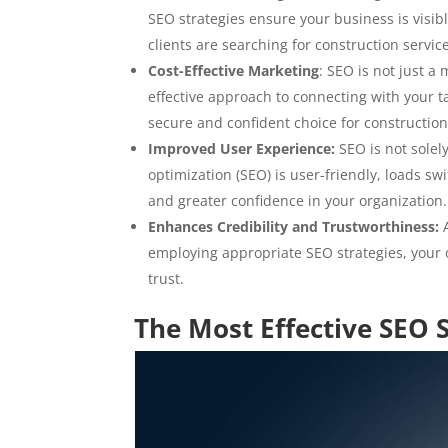
SEO strategies ensure your business is visi
clients are searching for construction servic
Cost-Effective Marketing
: SEO is not just a
effective approach to connecting with your ta
secure and confident choice for construction
Improved User Experience:
SEO is not solel
optimization (SEO) is user-friendly, loads sw
and greater confidence in your organization.
Enhances Credibility and Trustworthiness:
A
employing appropriate SEO strategies, your o
trust.
The Most Effective SEO 