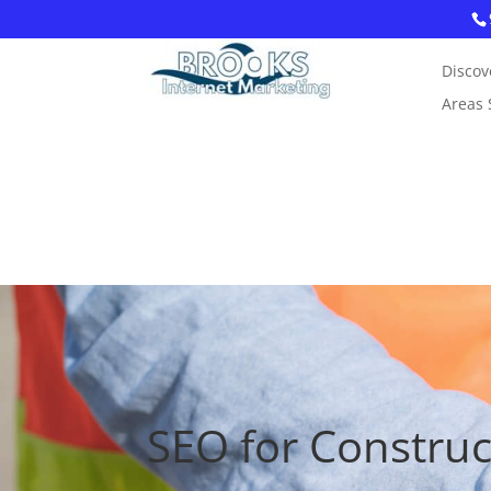
Discov
Areas 
SEO for Constru