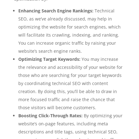
Enhancing Search Engine Rankings:
Technical
SEO, as we’ve already discussed, may help in
optimizing the website for search engines, which
will facilitate its crawling, indexing, and ranking.
You can increase organic traffic by raising your
website’s search engine ranks.
Optimizing Target Keywords:
You may increase
the relevance and accessibility of your website for
those who are searching for your target keywords
by coordinating technical SEO with content
creation. By doing this, you’ll be able to draw in
more focused traffic and raise the chance that
those visitors will become customers.
Boosting Click-Through Rates:
By optimizing your
website’s on-page features, including meta
descriptions and title tags, using technical SEO,