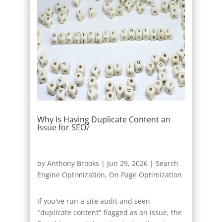
Why Is Having Duplicate Content an
Issue for SEO?
by
Anthony Brooks
|
Jun 29, 2026
|
Search
Engine Optimization
,
On Page Optimization
If you've run a site audit and seen
"duplicate content" flagged as an issue, the