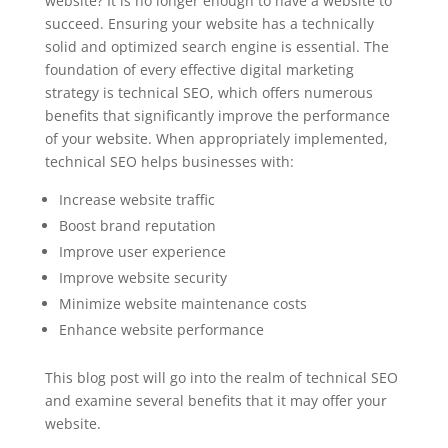
website? It is no longer enough to have a website to
succeed. Ensuring your website has a technically
solid and optimized search engine is essential. The
foundation of every effective digital marketing
strategy is technical SEO, which offers numerous
benefits that significantly improve the performance
of your website. When appropriately implemented,
technical SEO helps businesses with:
Increase website traffic
Boost brand reputation
Improve user experience
Improve website security
Minimize website maintenance costs
Enhance website performance
This blog post will go into the realm of technical SEO
and examine several benefits that it may offer your
website.