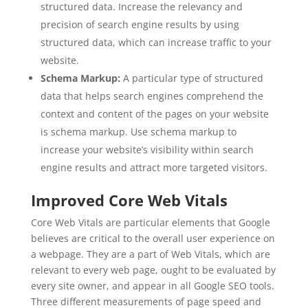
structured data. Increase the relevancy and
precision of search engine results by using
structured data, which can increase traffic to your
website.
Schema Markup:
A particular type of structured
data that helps search engines comprehend the
context and content of the pages on your website
is schema markup. Use schema markup to
increase your website’s visibility within search
engine results and attract more targeted visitors.
Improved Core Web Vitals
Core Web Vitals are particular elements that Google
believes are critical to the overall user experience on
a webpage. They are a part of Web Vitals, which are
relevant to every web page, ought to be evaluated by
every site owner, and appear in all Google SEO tools.
Three different measurements of page speed and