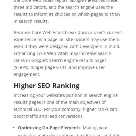
the Core Web Vitals report. Google measures these
three indicators, and the search engine uses the
results to inform its choices on which pages to show
in search results.
Because Core Web Vitals break down a user’s current
experience on a page, all site owners may use them,
even if they were designed with developers in mind.
Enhancing Core Web Vitals may increase search
ranks in Google’s search engine results pages
(SERPs), longer page visits, and improve user
engagement.
Higher SEO Ranking
Increasing your website’s position in search engine
results pages is one of the main objectives of
technical SEO. For your company, higher ranks can
boost traffic and lead conversions.
Optimizing On-Page Elements:
Making your
website’s meta descriptions, header tags, and title