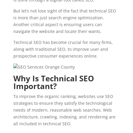
But let’s not lose sight of the fact that technical SEO
is more than just search engine optimization.
Another critical aspect is ensuring users can
navigate the website and locate their wants.
Technical SEO has become crucial for many firms,
along with traditional SEO, to improve user and
prospective consumer experiences online.
Why Is Technical SEO
Important?
To improve the organic ranking, websites use SEO
strategies to ensure they satisfy the technological
needs of modern, reasonable web searches. Web
architecture, crawling, indexing, and rendering are
all included in technical SEO.