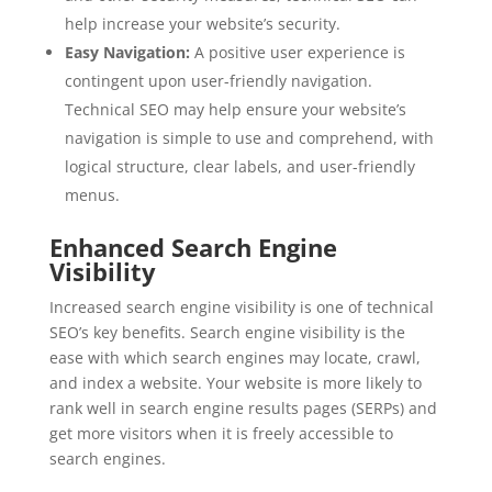
help increase your website’s security.
Easy Navigation:
A positive user experience is
contingent upon user-friendly navigation.
Technical SEO may help ensure your website’s
navigation is simple to use and comprehend, with
logical structure, clear labels, and user-friendly
menus.
Enhanced Search Engine
Visibility
Increased search engine visibility is one of technical
SEO’s key benefits. Search engine visibility is the
ease with which search engines may locate, crawl,
and index a website. Your website is more likely to
rank well in search engine results pages (SERPs) and
get more visitors when it is freely accessible to
search engines.