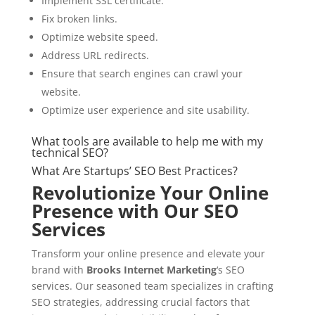
Implement SSL certificate.
Fix broken links.
Optimize website speed.
Address URL redirects.
Ensure that search engines can crawl your
website.
Optimize user experience and site usability.
What tools are available to help me with my
technical SEO?
What Are Startups’ SEO Best Practices?
Revolutionize Your Online
Presence with Our SEO
Services
Transform your online presence and elevate your
brand with
Brooks Internet Marketing
‘s SEO
services. Our seasoned team specializes in crafting
SEO strategies, addressing crucial factors that