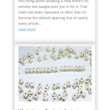
first thing worth knowing is that there's no
penalty box Google puts you in for it. That
myth has been repeated so often that it's
become the default opening line of nearly
every article...
read more