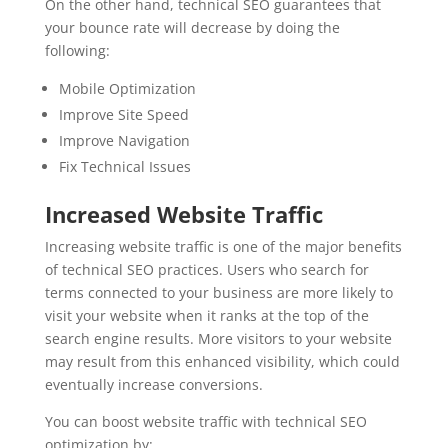
On the other hand, technical SEO guarantees that
your bounce rate will decrease by doing the
following:
Mobile Optimization
Improve Site Speed
Improve Navigation
Fix Technical Issues
Increased Website Traffic
Increasing website traffic is one of the major benefits
of technical SEO practices. Users who search for
terms connected to your business are more likely to
visit your website when it ranks at the top of the
search engine results. More visitors to your website
may result from this enhanced visibility, which could
eventually increase conversions.
You can boost website traffic with technical SEO
optimization by: