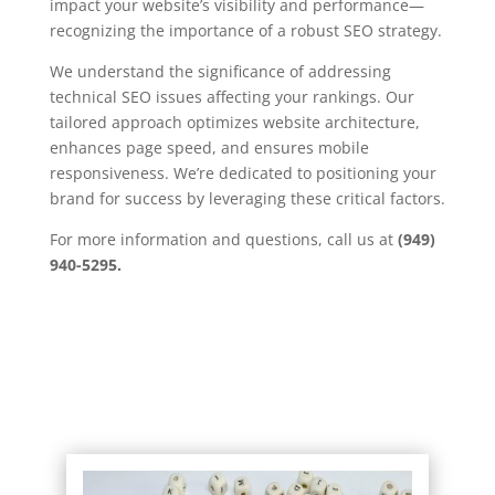
impact your website’s visibility and performance—
recognizing the importance of a robust SEO strategy.
We understand the significance of addressing
technical SEO issues affecting your rankings. Our
tailored approach optimizes website architecture,
enhances page speed, and ensures mobile
responsiveness. We’re dedicated to positioning your
brand for success by leveraging these critical factors.
For more information and questions, call us at
(949)
940-5295.