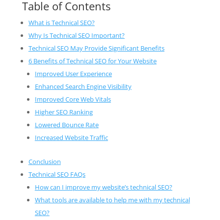
Table of Contents
What is Technical SEO?
Why Is Technical SEO Important?
Technical SEO May Provide Significant Benefits
6 Benefits of Technical SEO for Your Website
Improved User Experience
Enhanced Search Engine Visibility
Improved Core Web Vitals
Higher SEO Ranking
Lowered Bounce Rate
Increased Website Traffic
Conclusion
Technical SEO FAQs
How can I improve my website’s technical SEO?
What tools are available to help me with my technical
SEO?