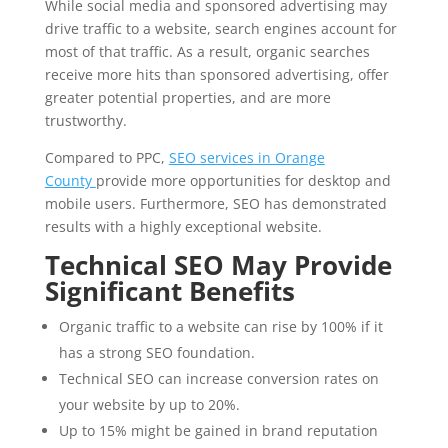
While social media and sponsored advertising may
drive traffic to a website, search engines account for
most of that traffic. As a result, organic searches
receive more hits than sponsored advertising, offer
greater potential properties, and are more
trustworthy.
Compared to PPC,
SEO services in Orange
County
provide more opportunities for desktop and
mobile users. Furthermore, SEO has demonstrated
results with a highly exceptional website.
Technical SEO May Provide
Significant Benefits
Organic traffic to a website can rise by 100% if it
has a strong SEO foundation.
Technical SEO can increase conversion rates on
your website by up to 20%.
Up to 15% might be gained in brand reputation