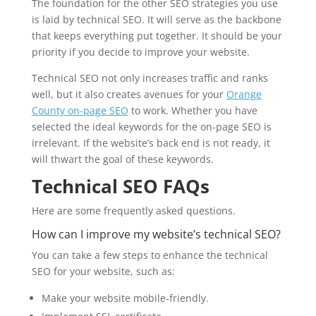
The foundation for the other SEO strategies you use
is laid by technical SEO. It will serve as the backbone
that keeps everything put together. It should be your
priority if you decide to improve your website.
Technical SEO not only increases traffic and ranks
well, but it also creates avenues for your
Orange
County on-page SEO
to work. Whether you have
selected the ideal keywords for the on-page SEO is
irrelevant. If the website’s back end is not ready, it
will thwart the goal of these keywords.
Technical SEO FAQs
Here are some frequently asked questions.
How can I improve my website’s technical SEO?
You can take a few steps to enhance the technical
SEO for your website, such as:
Make your website mobile-friendly.