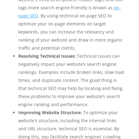
tags more search engine friendly is known as
on-
page SEO
. By using technical on-page SEO to
optimize your on-page elements on target
keywords, you can increase the relevancy and
ranking of your website and draw in more organic
traffic and potential clients.
Resolving Technical Issues:
Technical issues can
negatively impact your website’s search engine
rankings. Examples include broken links, slow load
times, and duplicate content. The good thing is
that technical SEO may help by locating and fixing
these problems to improve your website’s search
engine ranking and performance.
Improving Website Structure:
To optimize your
website’s structure, including the internal links
and URL structure, technical SEO is essential. By
doing this, you facilitate search engines’ crawling