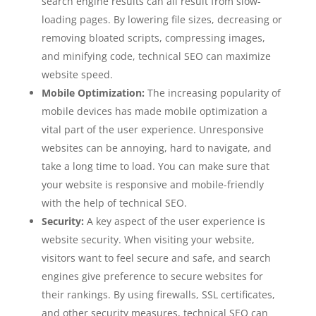
search engine results can all result from slow-
loading pages. By lowering file sizes, decreasing or
removing bloated scripts, compressing images,
and minifying code, technical SEO can maximize
website speed.
Mobile Optimization:
The increasing popularity of
mobile devices has made mobile optimization a
vital part of the user experience. Unresponsive
websites can be annoying, hard to navigate, and
take a long time to load. You can make sure that
your website is responsive and mobile-friendly
with the help of technical SEO.
Security:
A key aspect of the user experience is
website security. When visiting your website,
visitors want to feel secure and safe, and search
engines give preference to secure websites for
their rankings. By using firewalls, SSL certificates,
and other security measures, technical SEO can