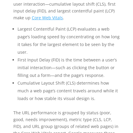
user interaction—cumulative layout shift (CLS), first
input delay (FID), and largest contentful paint (LCP)
make up
Core Web Vitals
.
Largest Contentful Paint (LCP) evaluates a web
page’s loading speed by concentrating on how long
it takes for the largest element to be seen by the
user.
First Input Delay (FID) is the time between a user’s
initial interaction—such as clicking the button or
filling out a form—and the page’s response.
Cumulative Layout Shift (CLS) determines how
much a web page’s content travels around while it
loads or how stable its visual design is.
The URL performance is grouped by status (poor,
good, needs improvement), metric type (CLS, LCP,
FID), and URL group (groups of related web pages) in