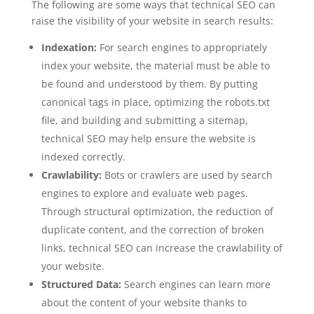
The following are some ways that technical SEO can
raise the visibility of your website in search results:
Indexation:
For search engines to appropriately
index your website, the material must be able to
be found and understood by them. By putting
canonical tags in place, optimizing the robots.txt
file, and building and submitting a sitemap,
technical SEO may help ensure the website is
indexed correctly.
Crawlability:
Bots or crawlers are used by search
engines to explore and evaluate web pages.
Through structural optimization, the reduction of
duplicate content, and the correction of broken
links, technical SEO can increase the crawlability of
your website.
Structured Data:
Search engines can learn more
about the content of your website thanks to