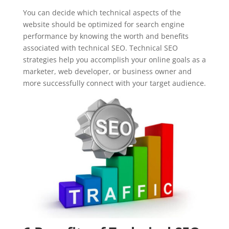
You can decide which technical aspects of the
website should be optimized for search engine
performance by knowing the worth and benefits
associated with technical SEO. Technical SEO
strategies help you accomplish your online goals as a
marketer, web developer, or business owner and
more successfully connect with your target audience.