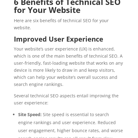
6 Benefits of Technical SEO
for Your Website
Here are six benefits of technical SEO for your
website.
Improved User Experience
Your website’s user experience (UX) is enhanced,
which is one of the main benefits of technical SEO. A
user-friendly, fast-loading website that works on any
device is more likely to draw in and keep visitors,
which can help your website’s overall success and
search engine rankings.
Several technical SEO aspects entail improving the
user experience:
Site Speed:
Site speed is essential to search
engine rankings and user experience. Reduced
user engagement, higher bounce rates, and worse