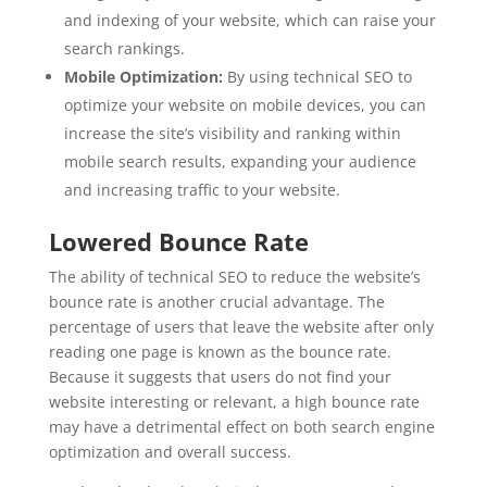
and indexing of your website, which can raise your
search rankings.
Mobile Optimization:
By using technical SEO to
optimize your website on mobile devices, you can
increase the site’s visibility and ranking within
mobile search results, expanding your audience
and increasing traffic to your website.
Lowered Bounce Rate
The ability of technical SEO to reduce the website’s
bounce rate is another crucial advantage. The
percentage of users that leave the website after only
reading one page is known as the bounce rate.
Because it suggests that users do not find your
website interesting or relevant, a high bounce rate
may have a detrimental effect on both search engine
optimization and overall success.