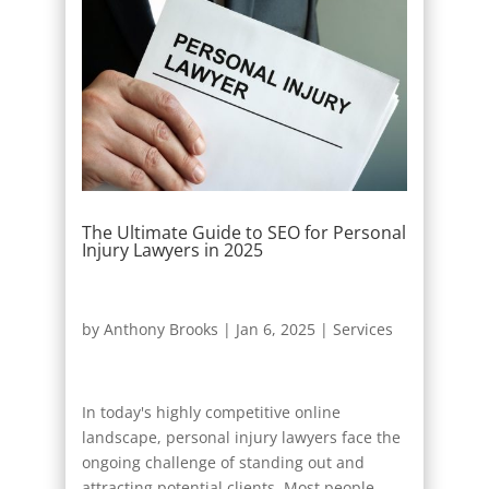
The Ultimate Guide to SEO for Personal
Injury Lawyers in 2025
by
Anthony Brooks
|
Jan 6, 2025
|
Services
In today's highly competitive online
landscape, personal injury lawyers face the
ongoing challenge of standing out and
attracting potential clients. Most people