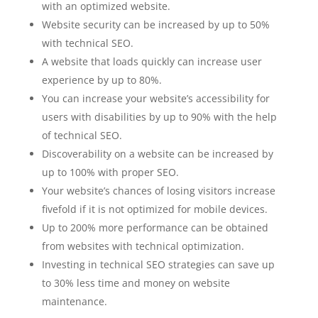
with an optimized website.
Website security can be increased by up to 50%
with technical SEO.
A website that loads quickly can increase user
experience by up to 80%.
You can increase your website’s accessibility for
users with disabilities by up to 90% with the help
of technical SEO.
Discoverability on a website can be increased by
up to 100% with proper SEO.
Your website’s chances of losing visitors increase
fivefold if it is not optimized for mobile devices.
Up to 200% more performance can be obtained
from websites with technical optimization.
Investing in technical SEO strategies can save up
to 30% less time and money on website
maintenance.