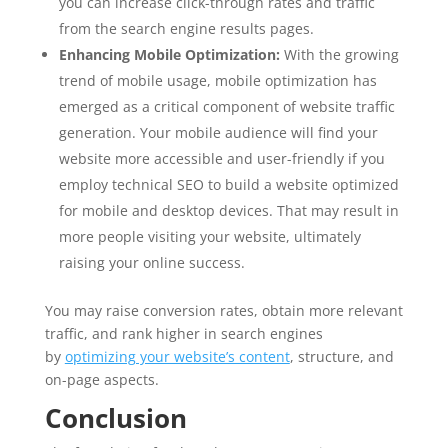
you can increase click-through rates and traffic
from the search engine results pages.
Enhancing Mobile Optimization:
With the growing
trend of mobile usage, mobile optimization has
emerged as a critical component of website traffic
generation. Your mobile audience will find your
website more accessible and user-friendly if you
employ technical SEO to build a website optimized
for mobile and desktop devices. That may result in
more people visiting your website, ultimately
raising your online success.
You may raise conversion rates, obtain more relevant
traffic, and rank higher in search engines
by
optimizing your website’s content
, structure, and
on-page aspects.
Conclusion