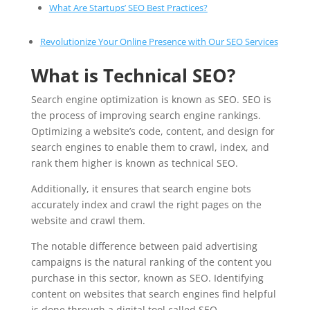
What Are Startups’ SEO Best Practices?
Revolutionize Your Online Presence with Our SEO Services
What is Technical SEO?
Search engine optimization is known as SEO. SEO is
the process of improving search engine rankings.
Optimizing a website’s code, content, and design for
search engines to enable them to crawl, index, and
rank them higher is known as technical SEO.
Additionally, it ensures that search engine bots
accurately index and crawl the right pages on the
website and crawl them.
The notable difference between paid advertising
campaigns is the natural ranking of the content you
purchase in this sector, known as SEO. Identifying
content on websites that search engines find helpful
is done through a digital tool called SEO.