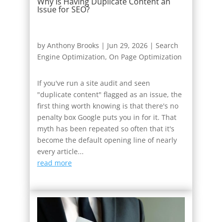
Why Is Having Duplicate Content an
Issue for SEO?
by
Anthony Brooks
|
Jun 29, 2026
|
Search
Engine Optimization
,
On Page Optimization
If you've run a site audit and seen
"duplicate content" flagged as an issue, the
first thing worth knowing is that there's no
penalty box Google puts you in for it. That
myth has been repeated so often that it's
become the default opening line of nearly
every article...
read more