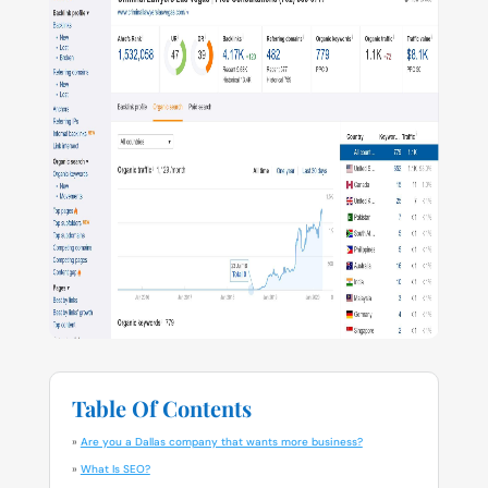
Table Of Contents
»
Are you a Dallas company that wants more business?
»
What Is SEO?