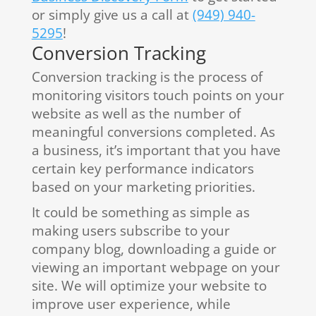
or simply give us a call at
(949) 940-
5295
!
Conversion Tracking
Conversion tracking is the process of
monitoring visitors touch points on your
website as well as the number of
meaningful conversions completed. As
a business, it’s important that you have
certain key performance indicators
based on your marketing priorities.
It could be something as simple as
making users subscribe to your
company blog, downloading a guide or
viewing an important webpage on your
site. We will optimize your website to
improve user experience, while