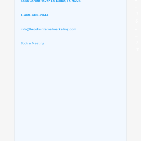
5445 Caruth Haven Ln, Dallas, TX 75225
i
n
1-469-405-2044
g
.
info@brooksinternetmarketing.com
c
o
Book a Meeting
m