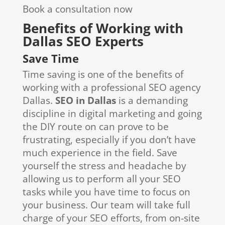
Book a consultation now
Benefits of Working with
Dallas SEO Experts
Save Time
Time saving is one of the benefits of
working with a professional SEO agency
Dallas.
SEO in Dallas
is a demanding
discipline in digital marketing and going
the DIY route on can prove to be
frustrating, especially if you don’t have
much experience in the field. Save
yourself the stress and headache by
allowing us to perform all your SEO
tasks while you have time to focus on
your business. Our team will take full
charge of your SEO efforts, from on-site