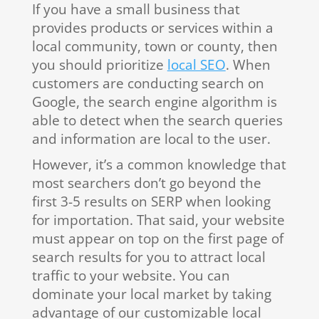
If you have a small business that
provides products or services within a
local community, town or county, then
you should prioritize
local SEO
. When
customers are conducting search on
Google, the search engine algorithm is
able to detect when the search queries
and information are local to the user.
However, it’s a common knowledge that
most searchers don’t go beyond the
first 3-5 results on SERP when looking
for importation. That said, your website
must appear on top on the first page of
search results for you to attract local
traffic to your website. You can
dominate your local market by taking
advantage of our customizable local