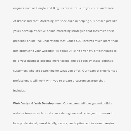
engines such as Google and Bing, increase traffic to your site, and more.
At Brooks Internet Marketing, we specialize in helping businesses just like
yours develop effective online marketing strategies that maximize their
presence online. We understand that Dallas SEO involves much more than
just optimizing your website; it’s about utilizing a variety of techniques to
help your business become more visible and be seen by those potential
customers who are searching for what you offer. Our team of experienced
professionals will work with you to create a custom strategy that
includes:
Web Design & Web Development:
Our experts will design and build a
website from scratch or take an existing one and redesign it to make it
look professional, user-friendly, secure, and optimized for search engine