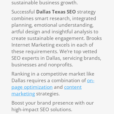
sustainable business growth.
Successful
Dallas Texas SEO
strategy
combines smart research, integrated
planning, emotional understanding,
artful design and insightful analysis to
create sustainable engagement. Brooks
Internet Marketing excels in each of
these requirements. We’re top vetted
SEO experts in Dallas, servicing brands,
businesses and nonprofits.
Ranking in a competitive market like
Dallas requires a combination of
on-
page optimization
and
content
marketing
strategies.
Boost your brand presence with our
high-impact SEO solutions.