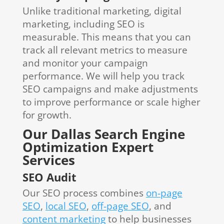
Unlike traditional marketing, digital
marketing, including SEO is
measurable. This means that you can
track all relevant metrics to measure
and monitor your campaign
performance. We will help you track
SEO campaigns and make adjustments
to improve performance or scale higher
for growth.
Our Dallas Search Engine
Optimization Expert
Services
SEO Audit
Our SEO process combines
on-page
SEO
,
local SEO
,
off-page SEO
, and
content marketing
to help businesses