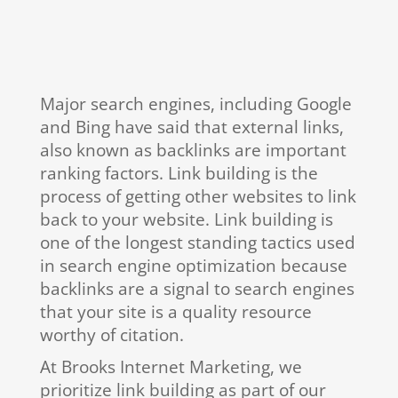
Major search engines, including Google
and Bing have said that external links,
also known as backlinks are important
ranking factors. Link building is the
process of getting other websites to link
back to your website. Link building is
one of the longest standing tactics used
in search engine optimization because
backlinks are a signal to search engines
that your site is a quality resource
worthy of citation.
At Brooks Internet Marketing, we
prioritize link building as part of our