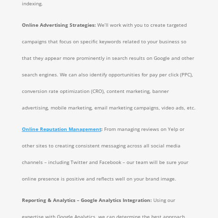
indexing.
Online Advertising Strategies:
We’ll work with you to create targeted
campaigns that focus on specific keywords related to your business so
that they appear more prominently in search results on Google and other
search engines. We can also identify opportunities for pay per click (PPC),
conversion rate optimization (CRO), content marketing, banner
advertising, mobile marketing, email marketing campaigns, video ads, etc.
Online Reputation Management
:
From managing reviews on Yelp or
other sites to creating consistent messaging across all social media
channels – including Twitter and Facebook – our team will be sure your
online presence is positive and reflects well on your brand image.
Reporting & Analytics – Google Analytics Integration:
Using our
expertise with Google Analytics, we can determine the best approach