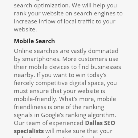
search optimization. We will help you
rank your website on search engines to
increase inflow of local traffic to your
website.
Mobile Search
Online searches are vastly dominated
by smartphones. More customers use
their mobile devices to find businesses
nearby. If you want to win today’s
fiercely competitive digital space, you
must ensure that your website is
mobile-friendly. What’s more, mobile
friendliness is one of the ranking
signals in Google’s ranking algorithm.
Our team of experienced
Dallas SEO
specialists
will make sure that your