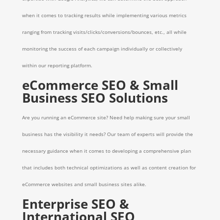
when it comes to tracking results while implementing various metrics
ranging from tracking visits/clicks/conversions/bounces, etc., all while
monitoring the success of each campaign individually or collectively
within our reporting platform.
eCommerce SEO & Small
Business SEO Solutions
Are you running an eCommerce site? Need help making sure your small
business has the visibility it needs? Our team of experts will provide the
necessary guidance when it comes to developing a comprehensive plan
that includes both technical optimizations as well as content creation for
eCommerce websites and small business sites alike.
Enterprise SEO &
International SEO