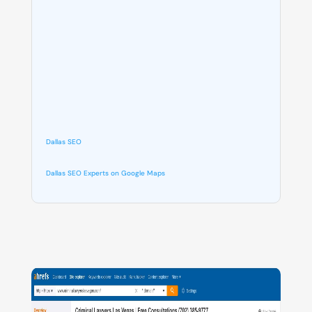
Dallas SEO
Dallas SEO Experts on Google Maps