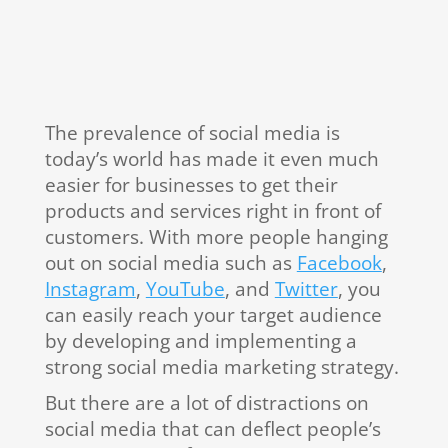
The prevalence of social media is
today’s world has made it even much
easier for businesses to get their
products and services right in front of
customers. With more people hanging
out on social media such as
Facebook
,
Instagram
,
YouTube
, and
Twitter
, you
can easily reach your target audience
by developing and implementing a
strong social media marketing strategy.
But there are a lot of distractions on
social media that can deflect people’s