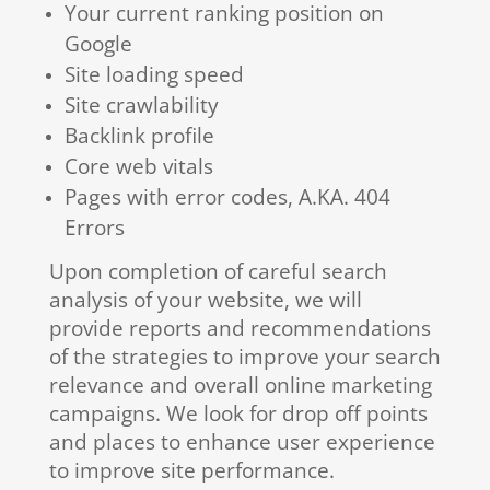
Your current ranking position on
Google
Site loading speed
Site crawlability
Backlink profile
Core web vitals
Pages with error codes, A.KA. 404
Errors
Upon completion of careful search
analysis of your website, we will
provide reports and recommendations
of the strategies to improve your search
relevance and overall online marketing
campaigns. We look for drop off points
and places to enhance user experience
to improve site performance.