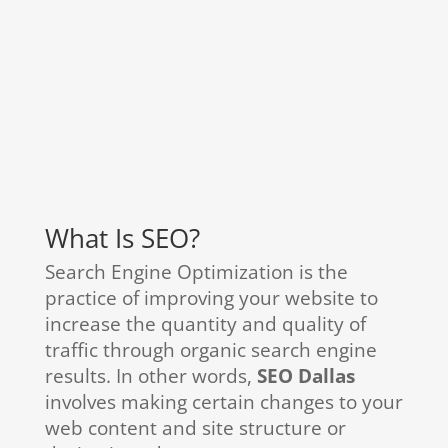
What Is SEO?
Search Engine Optimization is the
practice of improving your website to
increase the quantity and quality of
traffic through organic search engine
results. In other words,
SEO Dallas
involves making certain changes to your
web content and site structure or