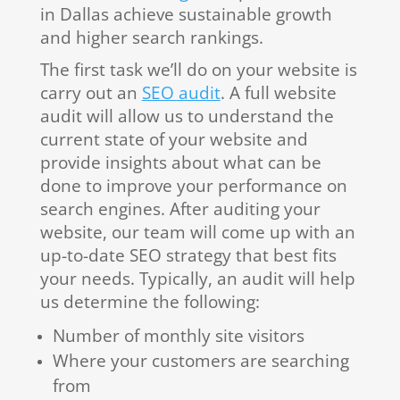
in Dallas achieve sustainable growth
and higher search rankings.
The first task we’ll do on your website is
carry out an
SEO audit
. A full website
audit will allow us to understand the
current state of your website and
provide insights about what can be
done to improve your performance on
search engines. After auditing your
website, our team will come up with an
up-to-date SEO strategy that best fits
your needs. Typically, an audit will help
us determine the following:
Number of monthly site visitors
Where your customers are searching
from