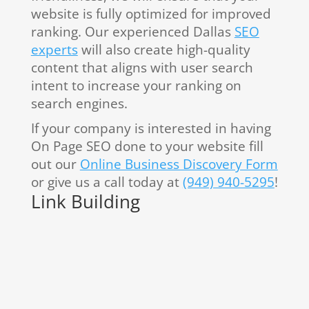
website is fully optimized for improved
ranking. Our experienced Dallas
SEO
experts
will also create high-quality
content that aligns with user search
intent to increase your ranking on
search engines.
If your company is interested in having
On Page SEO done to your website fill
out our
Online Business Discovery Form
or give us a call today at
(949) 940-5295
!
Link Building