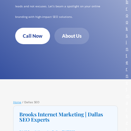
b
leads and not excuses. Let’s beam a spotlight on your online
r
o
branding with high-impact SEO solutions.
o
k
s
Call Now
About Us
i
n
t
e
r
n
e
t
m
a
Home
/
Dallas SEO
r
Brooks Internet Marketing | Dallas
k
SEO Experts
e
t