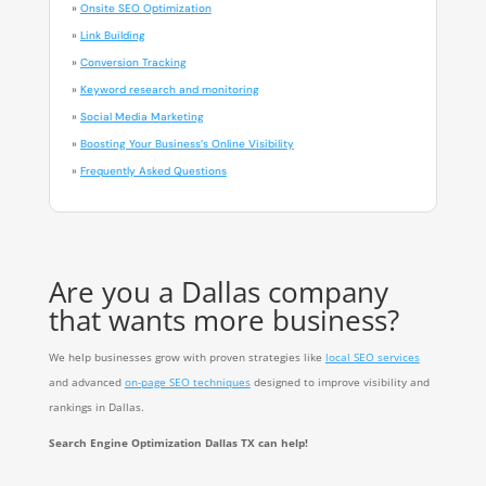
»
Onsite SEO Optimization
»
Link Building
»
Conversion Tracking
»
Keyword research and monitoring
»
Social Media Marketing
»
Boosting Your Business’s Online Visibility
»
Frequently Asked Questions
Are you a Dallas company
that wants more business?
We help businesses grow with proven strategies like
local SEO services
and advanced
on-page SEO techniques
designed to improve visibility and
rankings in Dallas.
Search Engine Optimization Dallas TX can help!