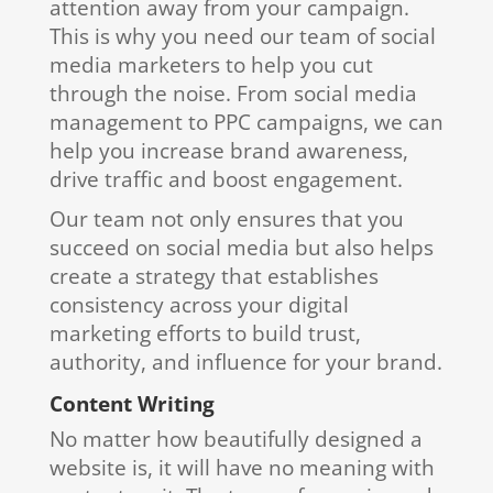
attention away from your campaign.
This is why you need our team of social
media marketers to help you cut
through the noise. From social media
management to PPC campaigns, we can
help you increase brand awareness,
drive traffic and boost engagement.
Our team not only ensures that you
succeed on social media but also helps
create a strategy that establishes
consistency across your digital
marketing efforts to build trust,
authority, and influence for your brand.
Content Writing
No matter how beautifully designed a
website is, it will have no meaning with