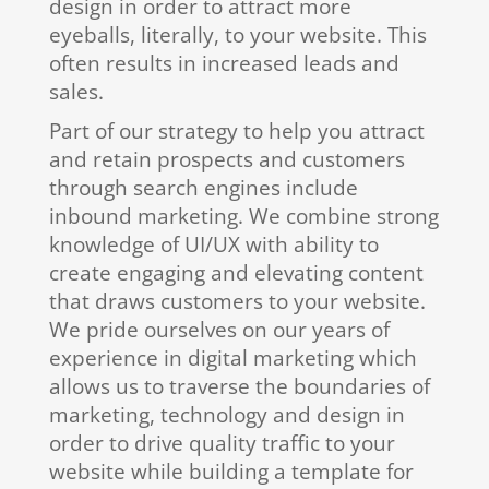
design in order to attract more
eyeballs, literally, to your website. This
often results in increased leads and
sales.
Part of our strategy to help you attract
and retain prospects and customers
through search engines include
inbound marketing. We combine strong
knowledge of UI/UX with ability to
create engaging and elevating content
that draws customers to your website.
We pride ourselves on our years of
experience in digital marketing which
allows us to traverse the boundaries of
marketing, technology and design in
order to drive quality traffic to your
website while building a template for