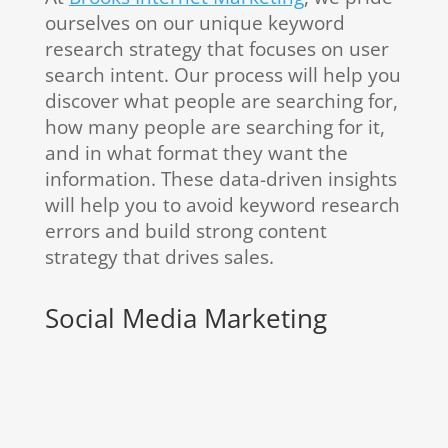
ourselves on our unique keyword
research strategy that focuses on user
search intent. Our process will help you
discover what people are searching for,
how many people are searching for it,
and in what format they want the
information. These data-driven insights
will help you to avoid keyword research
errors and build strong content
strategy that drives sales.
Social Media Marketing