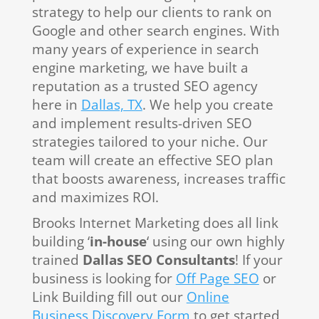
strategy to help our clients to rank on
Google and other search engines. With
many years of experience in search
engine marketing, we have built a
reputation as a trusted SEO agency
here in
Dallas, TX
. We help you create
and implement results-driven SEO
strategies tailored to your niche. Our
team will create an effective SEO plan
that boosts awareness, increases traffic
and maximizes ROI.
Brooks Internet Marketing does all link
building ‘
in-house
‘ using our own highly
trained
Dallas SEO Consultants
! If your
business is looking for
Off Page SEO
or
Link Building fill out our
Online
Business Discovery Form
to get started