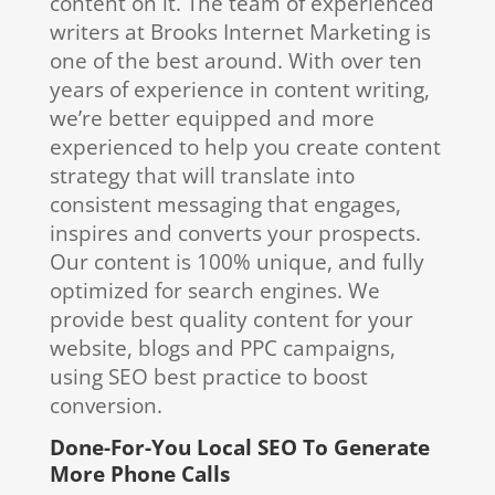
content on it. The team of experienced
writers at Brooks Internet Marketing is
one of the best around. With over ten
years of experience in content writing,
we’re better equipped and more
experienced to help you create content
strategy that will translate into
consistent messaging that engages,
inspires and converts your prospects.
Our content is 100% unique, and fully
optimized for search engines. We
provide best quality content for your
website, blogs and PPC campaigns,
using SEO best practice to boost
conversion.
Done-For-You Local SEO To Generate
More Phone Calls