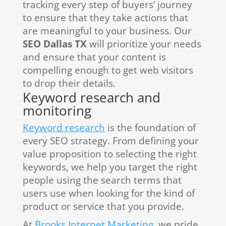
tracking every step of buyers’ journey
to ensure that they take actions that
are meaningful to your business. Our
SEO Dallas TX
will prioritize your needs
and ensure that your content is
compelling enough to get web visitors
to drop their details.
Keyword research and
monitoring
Keyword research
is the foundation of
every SEO strategy. From defining your
value proposition to selecting the right
keywords, we help you target the right
people using the search terms that
users use when looking for the kind of
product or service that you provide.
At
Brooks Internet Marketing
, we pride