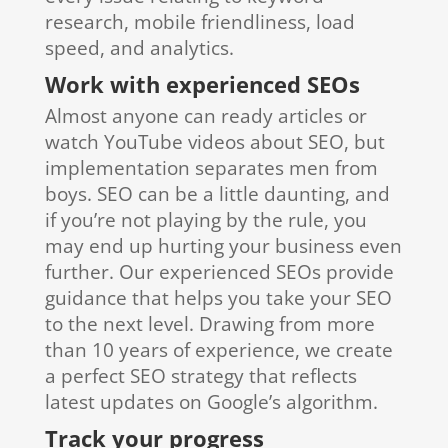
research, mobile friendliness, load
speed, and analytics.
Work with experienced SEOs
Almost anyone can ready articles or
watch YouTube videos about SEO, but
implementation separates men from
boys. SEO can be a little daunting, and
if you’re not playing by the rule, you
may end up hurting your business even
further. Our experienced SEOs provide
guidance that helps you take your SEO
to the next level. Drawing from more
than 10 years of experience, we create
a perfect SEO strategy that reflects
latest updates on Google’s algorithm.
Track your progress