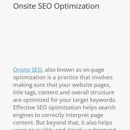
Onsite SEO Optimization
Onsite SEO
, also known as on-page
optimization is a practice that involves
making sure that your website pages,
title tags, content and overall structure
are optimized for your target keywords.
Effective SEO optimization helps search
engines to correctly interpret page
content. But beyond that, it also helps