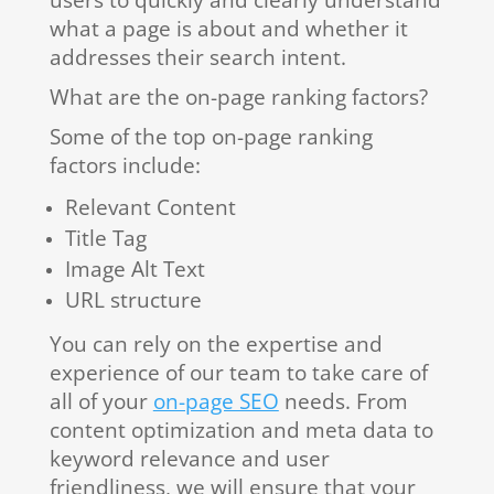
users to quickly and clearly understand
what a page is about and whether it
addresses their search intent.
What are the on-page ranking factors?
Some of the top on-page ranking
factors include:
Relevant Content
Title Tag
Image Alt Text
URL structure
You can rely on the expertise and
experience of our team to take care of
all of your
on-page SEO
needs. From
content optimization and meta data to
keyword relevance and user
friendliness, we will ensure that your