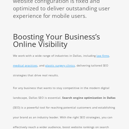
website configuration is fixed and
optimized to deliver outstanding user
experience for mobile users.
Boosting Your Business’s
Online Visibility
We work with a wide range of industries in Dallas, including
law firms
,
medical practices
, and
plastic surgery clinics
, delivering tailored SEO
strategies that drive real results.
For any business that wants to stay competitive in the modern digital
landscape, Dallas SEO is essential.
Search engine optimization in Dallas
(SEO) is a powerful tool for reaching potential customers and establishing
your brand as an industry leader. With the right SEO strategies, you can
effectively reach a wider audience, boost website rankings on search