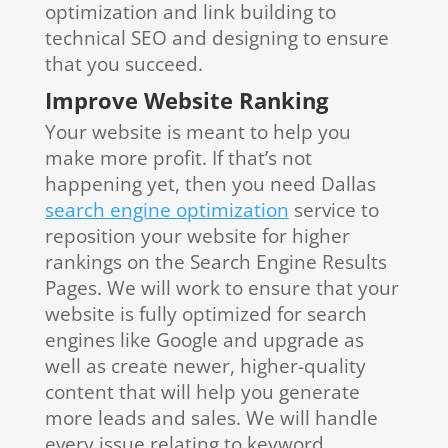
optimization and link building to
technical SEO and designing to ensure
that you succeed.
Improve Website Ranking
Your website is meant to help you
make more profit. If that’s not
happening yet, then you need Dallas
search engine optimization
service to
reposition your website for higher
rankings on the Search Engine Results
Pages. We will work to ensure that your
website is fully optimized for search
engines like Google and upgrade as
well as create newer, higher-quality
content that will help you generate
more leads and sales. We will handle
every issue relating to keyword