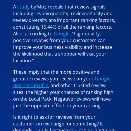
A
study
by Moz reveals that review signals,
including review quantity, review velocity and
review diversity are important ranking factors,
constituting 15.44% of all the ranking factors.
Also, according to
Google
, “high-quality,
positive reviews from your customers can
improve your business visibility and increase
the likelihood that a shopper will visit your
location.”
These imply that the more positive and
genuine reviews you receive on your
Google
Business Profile
, and other trusted review
sites, the higher your chances of ranking high
on the Local Pack. Negative reviews will have
just the opposite effect on your ranking.
Is it right to ask for reviews from your
customers in exchange for something? It
depends. This is because you can do anything