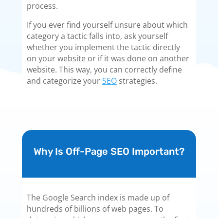
process.
If you ever find yourself unsure about which
category a tactic falls into, ask yourself
whether you implement the tactic directly
on your website or if it was done on another
website. This way, you can correctly define
and categorize your
SEO
strategies.
Why Is Off-Page SEO Important?
The Google Search index is made up of
hundreds of billions of web pages. To