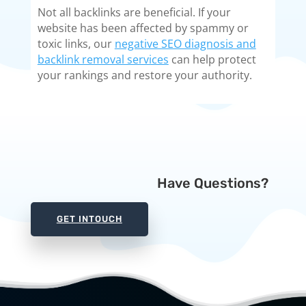
Not all backlinks are beneficial. If your
website has been affected by spammy or
toxic links, our
negative SEO diagnosis and
backlink removal services
can help protect
your rankings and restore your authority.
Have Questions?
GET INTOUCH