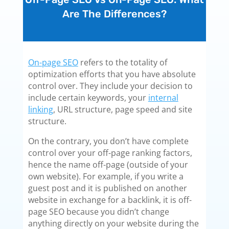
Are The Differences?
On-page SEO
refers to the totality of
optimization efforts that you have absolute
control over. They include your decision to
include certain keywords, your
internal
linking
, URL structure, page speed and site
structure.
On the contrary, you don’t have complete
control over your off-page ranking factors,
hence the name off-page (outside of your
own website). For example, if you write a
guest post and it is published on another
website in exchange for a backlink, it is off-
page SEO because you didn’t change
anything directly on your website during the