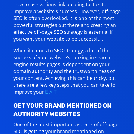
how to use various link building tactics to
improve a website’s success. However, off-page
SEO is often overlooked. It is one of the most
powerful strategies out there and creating an
effective off-page SEO strategy is essential if
you want your website to be successful.
When it comes to SEO strategy, a lot of the
success of your website’s ranking in search
engine results pages is dependent on your
domain authority and the trustworthiness of
your content. Achieving this can be tricky, but
there are a few key steps that you can take to
improve your
E-A-T
.
GET YOUR BRAND MENTIONED ON
AUTHORITY WEBSITES
One of the most important aspects of off-page
SEO is getting your brand mentioned on