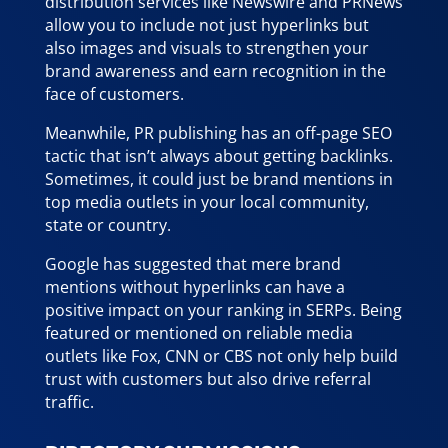
distribution services like Newswire and PRNews
allow you to include not just hyperlinks but
also images and visuals to strengthen your
brand awareness and earn recognition in the
face of customers.
Meanwhile, PR publishing has an off-page SEO
tactic that isn’t always about getting backlinks.
Sometimes, it could just be brand mentions in
top media outlets in your local community,
state or country.
Google has suggested that mere brand
mentions without hyperlinks can have a
positive impact on your ranking in SERPs. Being
featured or mentioned on reliable media
outlets like Fox, CNN or CBS not only help build
trust with customers but also drive referral
traffic.