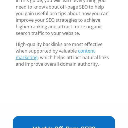
In this guide, you will learn everything you
need to know about off-page SEO to help
you gain useful pro tips about how you can
improve your SEO strategies to achieve
higher ranking and attract more organic
search traffic to your website.
High-quality backlinks are most effective
when supported by valuable
content
marketing
, which helps attract natural links
and improve overall domain authority.