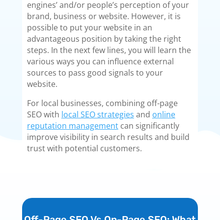
engines’ and/or people’s perception of your
brand, business or website. However, it is
possible to put your website in an
advantageous position by taking the right
steps. In the next few lines, you will learn the
various ways you can influence external
sources to pass good signals to your
website.
For local businesses, combining off-page
SEO with
local SEO strategies
and
online
reputation management
can significantly
improve visibility in search results and build
trust with potential customers.
Off-Page SEO Vs On-Page SEO: What