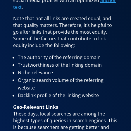
social media profiles with an optimized
anchor
text
.
Note that not all links are created equal, and
that quality matters. Therefore, it’s helpful to
go after links that provide the most equity.
Some of the factors that contribute to link
equity include the following:
The authority of the referring domain
Trustworthiness of the linking domain
Niche relevance
Organic search volume of the referring
website
Backlink profile of the linking website
Geo-Relevant Links
These days, local searches are among the
highest types of queries in search engines. This
is because searchers are getting better and