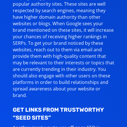
popular authority sites. These sites are well
respected by search engines, meaning they
have higher domain authority than other
websites or blogs. When Google sees your
brand mentioned on these sites, it will increase
your chances of receiving higher rankings in
SERPs. To get your brand noticed by these
websites, reach out to them via email and
provide them with high-quality content that
may be relevant to their interests or topics that
are currently trending in their industry. You
should also engage with other users on these
platforms in order to build relationships and
spread awareness about your website or
brand.
GET LINKS FROM TRUSTWORTHY
“SEED SITES”