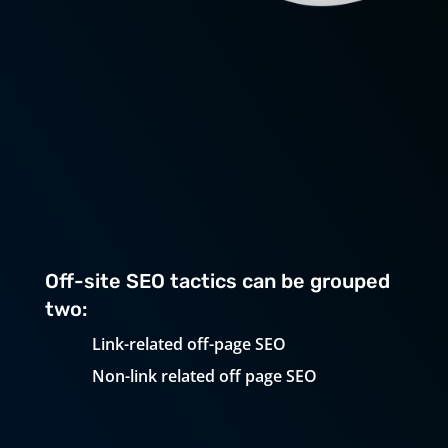
Top Off-Page SEO
Tactics To Improve Your
Website
Off-site SEO tactics can be grouped
two:
Link-related off-page SEO
Non-link related off page SEO