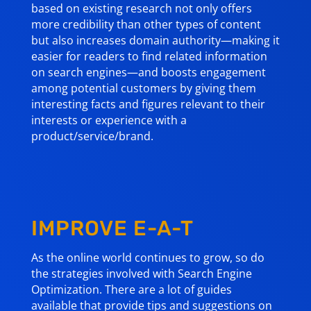
based on existing research not only offers
more credibility than other types of content
but also increases domain authority—making it
easier for readers to find related information
on search engines—and boosts engagement
among potential customers by giving them
interesting facts and figures relevant to their
interests or experience with a
product/service/brand.
IMPROVE E-A-T
As the online world continues to grow, so do
the strategies involved with Search Engine
Optimization. There are a lot of guides
available that provide tips and suggestions on