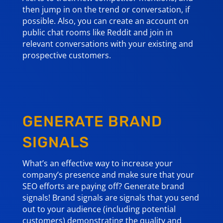
then jump in on the trend or conversation, if
possible. Also, you can create an account on
public chat rooms like Reddit and join in
relevant conversations with your existing and
prospective customers.
GENERATE BRAND
SIGNALS
What’s an effective way to increase your
company’s presence and make sure that your
SEO efforts are paying off? Generate brand
signals! Brand signals are signals that you send
out to your audience (including potential
customers) demonstrating the quality and