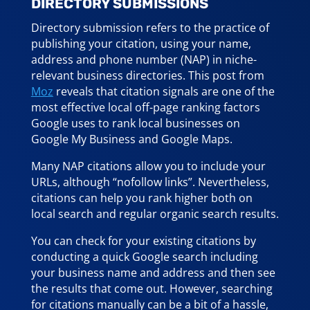
DIRECTORY SUBMISSIONS
Directory submission refers to the practice of
publishing your citation, using your name,
address and phone number (NAP) in niche-
relevant business directories. This post from
Moz
reveals that citation signals are one of the
most effective local off-page ranking factors
Google uses to rank local businesses on
Google My Business and Google Maps.
Many NAP citations allow you to include your
URLs, although “nofollow links”. Nevertheless,
citations can help you rank higher both on
local search and regular organic search results.
You can check for your existing citations by
conducting a quick Google search including
your business name and address and then see
the results that come out. However, searching
for citations manually can be a bit of a hassle,