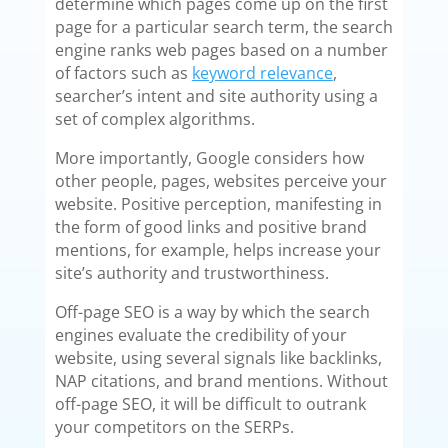
determine which pages come up on the first
page for a particular search term, the search
engine ranks web pages based on a number
of factors such as
keyword relevance
,
searcher’s intent and site authority using a
set of complex algorithms.
More importantly, Google considers how
other people, pages, websites perceive your
website. Positive perception, manifesting in
the form of good links and positive brand
mentions, for example, helps increase your
site’s authority and trustworthiness.
Off-page SEO is a way by which the search
engines evaluate the credibility of your
website, using several signals like backlinks,
NAP citations, and brand mentions. Without
off-page SEO, it will be difficult to outrank
your competitors on the SERPs.