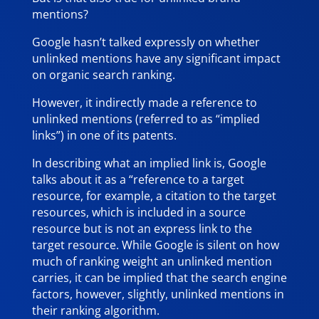
mentions?
Google hasn’t talked expressly on whether
unlinked mentions have any significant impact
on organic search ranking.
However, it indirectly made a reference to
unlinked mentions (referred to as “implied
links”) in one of its patents.
In describing what an implied link is, Google
talks about it as a “reference to a target
resource, for example, a citation to the target
resources, which is included in a source
resource but is not an express link to the
target resource. While Google is silent on how
much of ranking weight an unlinked mention
carries, it can be implied that the search engine
factors, however, slightly, unlinked mentions in
their ranking algorithm.