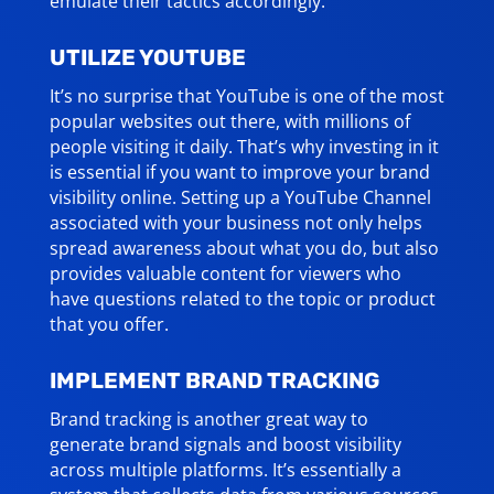
emulate their tactics accordingly.
UTILIZE YOUTUBE
It’s no surprise that YouTube is one of the most
popular websites out there, with millions of
people visiting it daily. That’s why investing in it
is essential if you want to improve your brand
visibility online. Setting up a YouTube Channel
associated with your business not only helps
spread awareness about what you do, but also
provides valuable content for viewers who
have questions related to the topic or product
that you offer.
IMPLEMENT BRAND TRACKING
Brand tracking is another great way to
generate brand signals and boost visibility
across multiple platforms. It’s essentially a