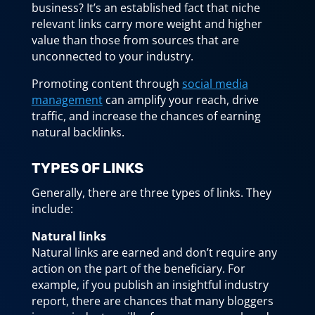
business? It’s an established fact that niche
relevant links carry more weight and higher
value than those from sources that are
unconnected to your industry.
Promoting content through
social media
management
can amplify your reach, drive
traffic, and increase the chances of earning
natural backlinks.
TYPES OF LINKS
Generally, there are three types of links. They
include:
Natural links
Natural links are earned and don’t require any
action on the part of the beneficiary. For
example, if you publish an insightful industry
report, there are chances that many bloggers