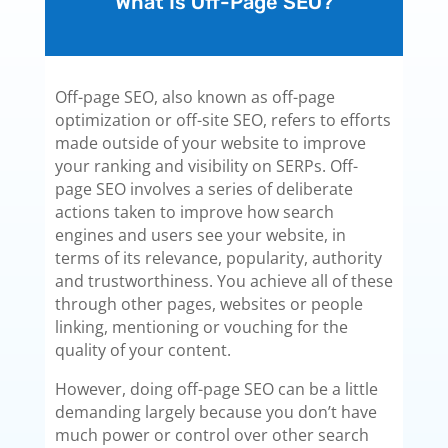
What Is Off-Page SEO?
Off-page SEO, also known as off-page
optimization or off-site SEO, refers to efforts
made outside of your website to improve
your ranking and visibility on SERPs. Off-
page SEO involves a series of deliberate
actions taken to improve how search
engines and users see your website, in
terms of its relevance, popularity, authority
and trustworthiness. You achieve all of these
through other pages, websites or people
linking, mentioning or vouching for the
quality of your content.
However, doing off-page SEO can be a little
demanding largely because you don’t have
much power or control over other search