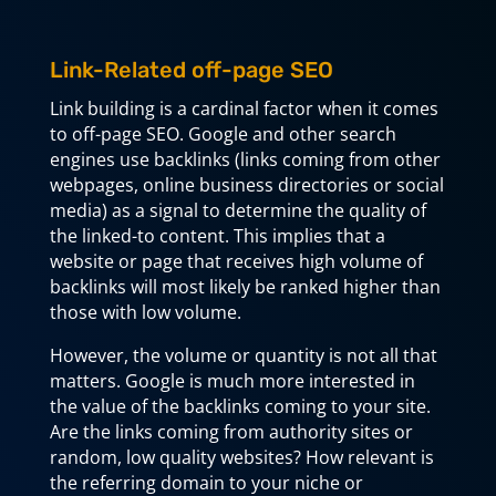
Link-Related off-page SEO
Link building is a cardinal factor when it comes
to off-page SEO. Google and other search
engines use backlinks (links coming from other
webpages, online business directories or social
media) as a signal to determine the quality of
the linked-to content. This implies that a
website or page that receives high volume of
backlinks will most likely be ranked higher than
those with low volume.
However, the volume or quantity is not all that
matters. Google is much more interested in
the value of the backlinks coming to your site.
Are the links coming from authority sites or
random, low quality websites? How relevant is
the referring domain to your niche or