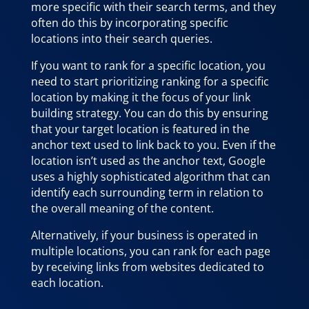
more specific with their search terms, and they
often do this by incorporating specific
locations into their search queries.
If you want to rank for a specific location, you
need to start prioritizing ranking for a specific
location by making it the focus of your link
building strategy. You can do this by ensuring
that your target location is featured in the
anchor text used to link back to you. Even if the
location isn’t used as the anchor text, Google
uses a highly sophisticated algorithm that can
identify each surrounding term in relation to
the overall meaning of the content.
Alternatively, if your business is operated in
multiple locations, you can rank for each page
by receiving links from websites dedicated to
each location.