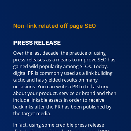
Non-link related off page SEO
PRESS RELEASE
Over the last decade, the practice of using
press releases as a means to improve SEO has
gained wild popularity among SEOs. Today,
digital PR is commonly used as a link building
tactic and has yielded results on many
occasions. You can write a PR to tell a story
about your product, service or brand and then
include linkable assets in order to receive
backlinks after the PR has been published by
the target media.
In fact, using some credible press release