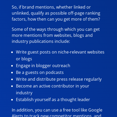
So, if brand mentions, whether linked or
unlinked, qualify as possible off-page ranking
factors, how then can you get more of them?
Some of the ways through which you can get
more mentions from websites, blogs and
industry publications include:
Write guest posts on niche-relevant websites
or blogs
Engage in blogger outreach
Be a guests on podcasts
Write and distribute press release regularly
Become an active contributor in your
industry
Establish yourself as a thought leader
In addition, you can use a free tool like Google
Alerts to track new competitor mentions, and