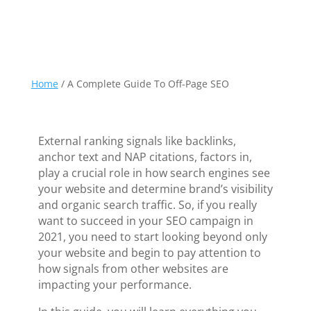
Home
/
A Complete Guide To Off-Page SEO
External ranking signals like backlinks,
anchor text and NAP citations, factors in,
play a crucial role in how search engines see
your website and determine brand’s visibility
and organic search traffic. So, if you really
want to succeed in your SEO campaign in
2021, you need to start looking beyond only
your website and begin to pay attention to
how signals from other websites are
impacting your performance.