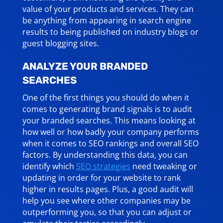
value of your products and services. They can
be anything from appearing in search engine
results to being published on industry blogs or
guest blogging sites.
ANALYZE YOUR BRANDED
SEARCHES
One of the first things you should do when it
comes to generating brand signals is to audit
your branded searches. This means looking at
how well or how badly your company performs
when it comes to SEO rankings and overall SEO
factors. By understanding this data, you can
identify which
SEO strategies
need tweaking or
updating in order for your website to rank
higher in results pages. Plus, a good audit will
help you see where other companies may be
outperforming you, so that you can adjust or