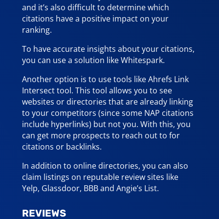
and it’s also difficult to determine which
citations have a positive impact on your
ranking.
To have accurate insights about your citations,
you can use a solution like Whitespark.
Another option is to use tools like Ahrefs Link
Intersect tool. This tool allows you to see
websites or directories that are already linking
to your competitors (since some NAP citations
include hyperlinks) but not you. With this, you
can get more prospects to reach out to for
citations or backlinks.
In addition to online directories, you can also
claim listings on reputable review sites like
Yelp, Glassdoor, BBB and Angie’s List.
REVIEWS