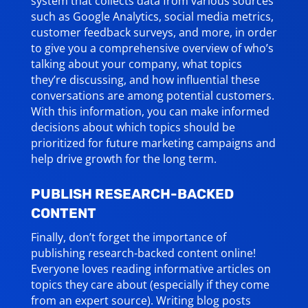
system that collects data from various sources
such as Google Analytics, social media metrics,
customer feedback surveys, and more, in order
to give you a comprehensive overview of who’s
talking about your company, what topics
they’re discussing, and how influential these
conversations are among potential customers.
With this information, you can make informed
decisions about which topics should be
prioritized for future marketing campaigns and
help drive growth for the long term.
PUBLISH RESEARCH-BACKED
CONTENT
Finally, don’t forget the importance of
publishing research-backed content online!
Everyone loves reading informative articles on
topics they care about (especially if they come
from an expert source). Writing blog posts