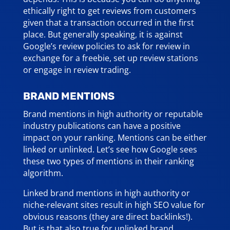
ethically right to get reviews from customers
given that a transaction occurred in the first
place. But generally speaking, it is against
Google’s review policies to ask for review in
exchange for a freebie, set up review stations
or engage in review trading.
BRAND MENTIONS
Brand mentions in high authority or reputable
industry publications can have a positive
impact on your ranking. Mentions can be either
linked or unlinked. Let’s see how Google sees
these two types of mentions in their ranking
algorithm.
Linked brand mentions in high authority or
niche-relevant sites result in high SEO value for
obvious reasons (they are direct backlinks!).
But is that also true for unlinked brand