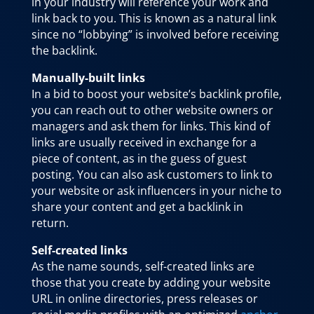
in your industry will reference your work and
link back to you. This is known as a natural link
since no “lobbying” is involved before receiving
the backlink.
Manually-built links
In a bid to boost your website’s backlink profile,
you can reach out to other website owners or
managers and ask them for links. This kind of
links are usually received in exchange for a
piece of content, as in the guess of guest
posting. You can also ask customers to link to
your website or ask influencers in your niche to
share your content and get a backlink in
return.
Self-created links
As the name sounds, self-created links are
those that you create by adding your website
URL in online directories, press releases or