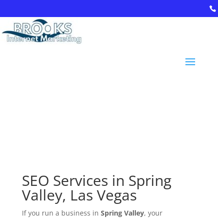
94
9-
94
0-
52
9
5
inf
o
@
br
oo
ksi
SEO Services in Spring
nt
er
Valley, Las Vegas
ne
tm
If you run a business in
Spring Valley
, your