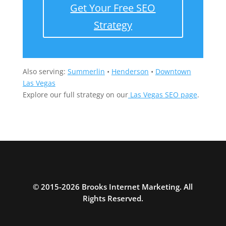
Get Your Free SEO
Strategy
Also serving:
Summerlin
•
Henderson
•
Downtown
Las Vegas
Explore our full strategy on our
Las Vegas SEO page
.
© 2015-2026 Brooks Internet Marketing. All
Rights Reserved.