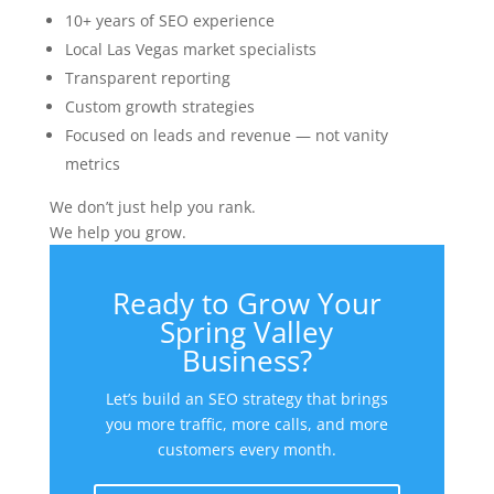
10+ years of SEO experience
Local Las Vegas market specialists
Transparent reporting
Custom growth strategies
Focused on leads and revenue — not vanity
metrics
We don’t just help you rank.
We help you grow.
Ready to Grow Your
Spring Valley
Business?
Let’s build an SEO strategy that brings
you more traffic, more calls, and more
customers every month.