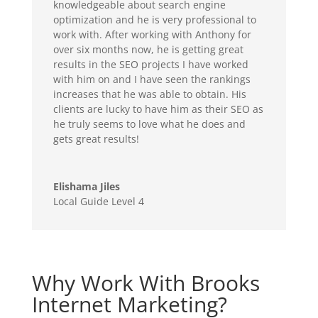
knowledgeable about search engine
optimization and he is very professional to
work with. After working with Anthony for
over six months now, he is getting great
results in the SEO projects I have worked
with him on and I have seen the rankings
increases that he was able to obtain. His
clients are lucky to have him as their SEO as
he truly seems to love what he does and
gets great results!
Elishama Jiles
Local Guide Level 4
Why Work With Brooks
Internet Marketing?