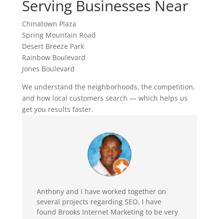
Serving Businesses Near
Chinatown Plaza
Spring Mountain Road
Desert Breeze Park
Rainbow Boulevard
Jones Boulevard
We understand the neighborhoods, the competition,
and how local customers search — which helps us
get you results faster.
Anthony and I have worked together on
several projects regarding SEO. I have
found Brooks Internet Marketing to be very