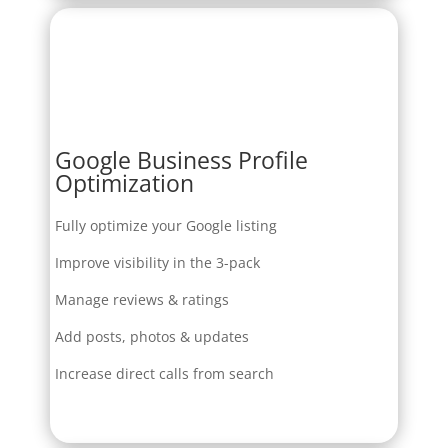
Google Business Profile
Optimization
Fully optimize your Google listing
Improve visibility in the 3-pack
Manage reviews & ratings
Add posts, photos & updates
Increase direct calls from search