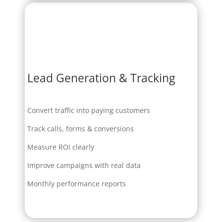
Lead Generation & Tracking
Convert traffic into paying customers
Track calls, forms & conversions
Measure ROI clearly
Improve campaigns with real data
Monthly performance reports