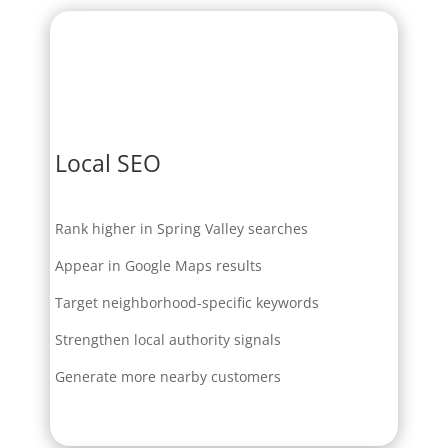
Local SEO
Rank higher in Spring Valley searches
Appear in Google Maps results
Target neighborhood-specific keywords
Strengthen local authority signals
Generate more nearby customers