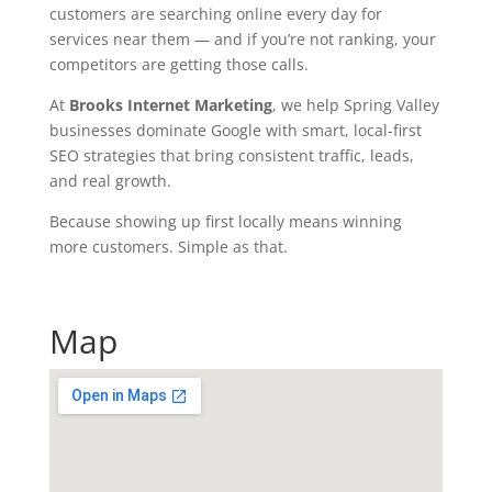
ar
customers are searching online every day for
ke
services near them — and if you’re not ranking, your
tin
competitors are getting those calls.
g.
At
Brooks Internet Marketing
, we help Spring Valley
co
businesses dominate Google with smart, local-first
m
SEO strategies that bring consistent traffic, leads,
and real growth.
Because showing up first locally means winning
more customers. Simple as that.
Map