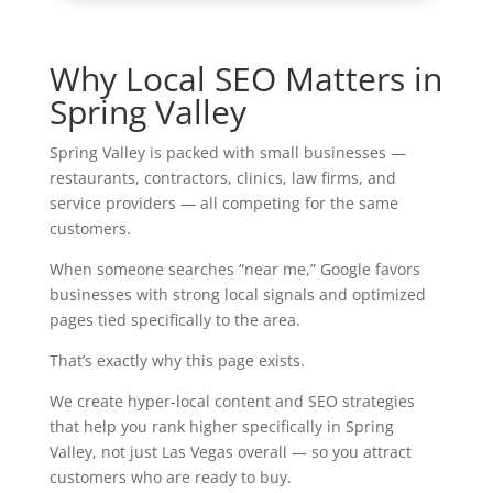
Why Local SEO Matters in
Spring Valley
Spring Valley is packed with small businesses —
restaurants, contractors, clinics, law firms, and
service providers — all competing for the same
customers.
When someone searches “near me,” Google favors
businesses with strong local signals and optimized
pages tied specifically to the area.
That’s exactly why this page exists.
We create hyper-local content and SEO strategies
that help you rank higher specifically in Spring
Valley, not just Las Vegas overall — so you attract
customers who are ready to buy.