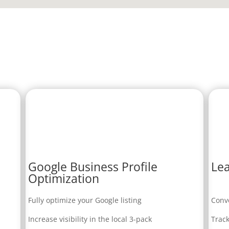
Google Business Profile
Lea
Optimization
Fully optimize your Google listing
Conve
Increase visibility in the local 3-pack
Track