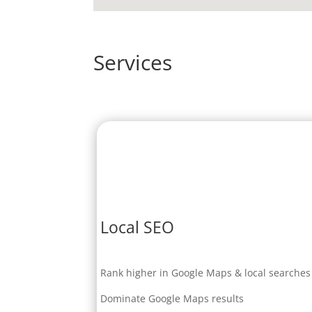
Services
Local SEO
Rank higher in Google Maps & local searches
Dominate Google Maps results