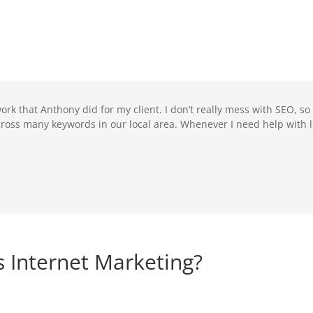
ork that Anthony did for my client. I don’t really mess with SEO, so
oss many keywords in our local area. Whenever I need help with l
 Internet Marketing?