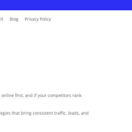
it
Blog
Privacy Policy
online first, and if your competitors rank
ies that bring consistent traffic, leads, and