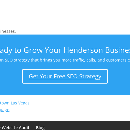
inesses.
ady to Grow Your Henderson Busine
 an SEO strategy that brings you more traffic, calls, and customers
Get Your Free SEO Strategy
town Las Vegas
 page
.
e Website Audit
Blog