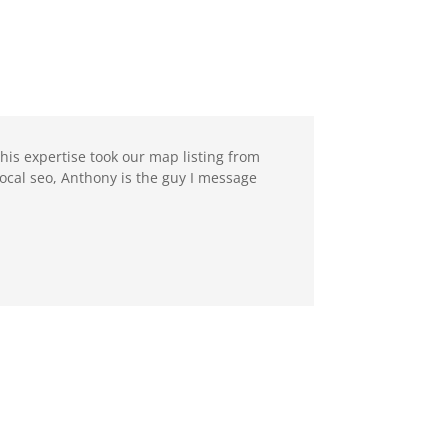
 his expertise took our map listing from
ocal seo, Anthony is the guy I message