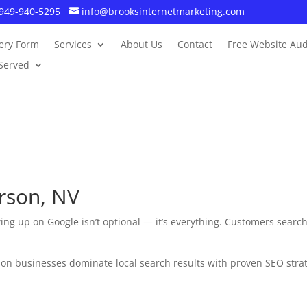
949-940-5295
info@brooksinternetmarketing.com
ery Form
Services
About Us
Contact
Free Website Aud
Served
rson, NV
ing up on Google isn’t optional — it’s everything. Customers search 
n businesses dominate local search results with proven SEO strateg