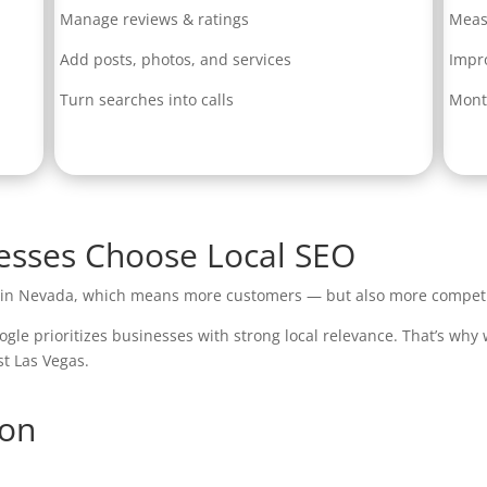
Manage reviews & ratings
Meas
Add posts, photos, and services
Impr
Turn searches into calls
Mont
sses Choose Local SEO
s in Nevada, which means more customers — but also more competi
ogle prioritizes businesses with strong local relevance. That’s why
st Las Vegas.
ion