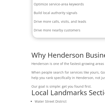
Optimize service-area keywords
Build local authority signals
Drive more calls, visits, and leads
Drive more nearby customers
Why Henderson Busine
Henderson is one of the fastest-growing area
When people search for services like yours, Go
help you rank specifically in Henderson, not ju
Our goal is simple: get you found first.
Local Landmarks Sect
Water Street District