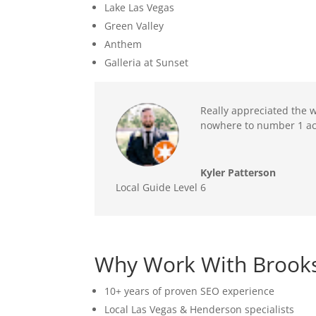
Lake Las Vegas
Green Valley
Anthem
Galleria at Sunset
Really appreciated the w
nowhere to number 1 acr
Kyler Patterson
Local Guide Level 6
Why Work With Brooks
10+ years of proven SEO experience
Local Las Vegas & Henderson specialists