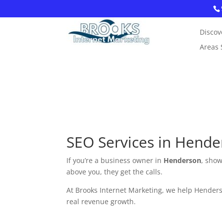
Discov
Areas 
SEO Services in Hende
If you’re a business owner in
Henderson
, show
above you, they get the calls.
At Brooks Internet Marketing, we help Henderso
real revenue growth.