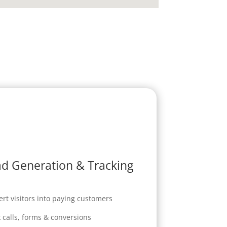
d Generation & Tracking
rt visitors into paying customers
 calls, forms & conversions