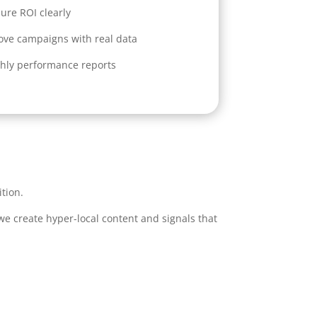
ure ROI clearly
ove campaigns with real data
hly performance reports
tion.
 we create hyper-local content and signals that