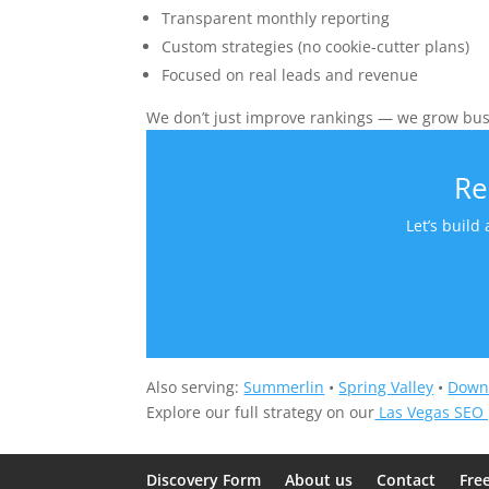
Transparent monthly reporting
Custom strategies (no cookie-cutter plans)
Focused on real leads and revenue
We don’t just improve rankings — we grow bus
Re
Let’s build
Also serving:
Summerlin
•
Spring Valley
•
Down
Explore our full strategy on our
Las Vegas SEO
Discovery Form
About us
Contact
Fre