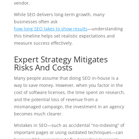
vendor.
While SEO delivers long-term growth, many
businesses often ask
how long SEO takes to show results
—understanding
this timeline helps set realistic expectations and
measure success effectively.
Expert Strategy Mitigates
Risks And Costs
Many people assume that doing SEO in-house is a
way to save money. However, when you factor in the
cost of software licenses, the time spent on research,
and the potential loss of revenue from a
mismanaged campaign, the investment in an agency
becomes much clearer.
Mistakes in SEO—such as accidental “no-indexing” of
important pages or using outdated techniques—can