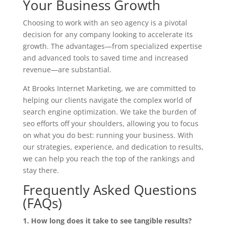
Your Business Growth
Choosing to work with an seo agency is a pivotal
decision for any company looking to accelerate its
growth. The advantages—from specialized expertise
and advanced tools to saved time and increased
revenue—are substantial.
At Brooks Internet Marketing, we are committed to
helping our clients navigate the complex world of
search engine optimization. We take the burden of
seo efforts off your shoulders, allowing you to focus
on what you do best: running your business. With
our strategies, experience, and dedication to results,
we can help you reach the top of the rankings and
stay there.
Frequently Asked Questions
(FAQs)
1. How long does it take to see tangible results?