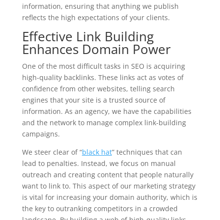
information, ensuring that anything we publish
reflects the high expectations of your clients.
Effective Link Building
Enhances Domain Power
One of the most difficult tasks in SEO is acquiring
high-quality backlinks. These links act as votes of
confidence from other websites, telling search
engines that your site is a trusted source of
information. As an agency, we have the capabilities
and the network to manage complex link-building
campaigns.
We steer clear of “
black hat
” techniques that can
lead to penalties. Instead, we focus on manual
outreach and creating content that people naturally
want to link to. This aspect of our marketing strategy
is vital for increasing your domain authority, which is
the key to outranking competitors in a crowded
landscape. By building a web of high-quality links,