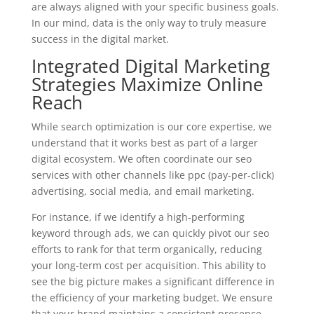
are always aligned with your specific business goals.
In our mind, data is the only way to truly measure
success in the digital market.
Integrated Digital Marketing
Strategies Maximize Online
Reach
While search optimization is our core expertise, we
understand that it works best as part of a larger
digital ecosystem. We often coordinate our seo
services with other channels like ppc (pay-per-click)
advertising, social media, and email marketing.
For instance, if we identify a high-performing
keyword through ads, we can quickly pivot our seo
efforts to rank for that term organically, reducing
your long-term cost per acquisition. This ability to
see the big picture makes a significant difference in
the efficiency of your marketing budget. We ensure
that your brand maintains a consistent presence