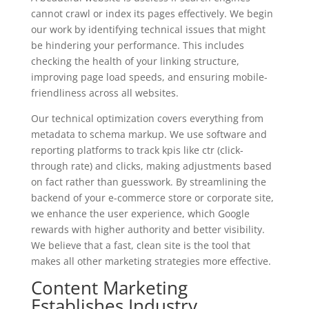
cannot crawl or index its pages effectively. We begin
our work by identifying technical issues that might
be hindering your performance. This includes
checking the health of your linking structure,
improving page load speeds, and ensuring mobile-
friendliness across all websites.
Our technical optimization covers everything from
metadata to schema markup. We use software and
reporting platforms to track kpis like ctr (click-
through rate) and clicks, making adjustments based
on fact rather than guesswork. By streamlining the
backend of your e-commerce store or corporate site,
we enhance the user experience, which Google
rewards with higher authority and better visibility.
We believe that a fast, clean site is the tool that
makes all other marketing strategies more effective.
Content Marketing
Establishes Industry