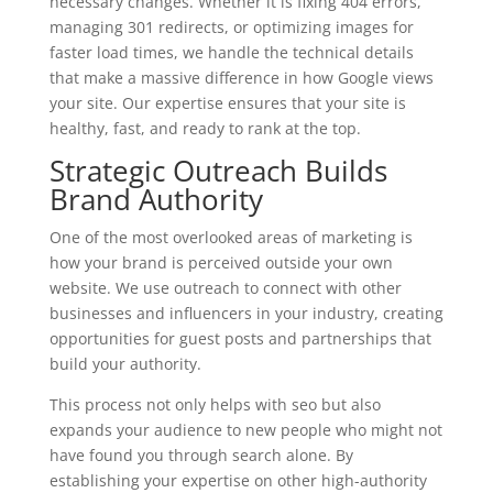
necessary changes. Whether it is fixing 404 errors,
managing 301 redirects, or optimizing images for
faster load times, we handle the technical details
that make a massive difference in how Google views
your site. Our expertise ensures that your site is
healthy, fast, and ready to rank at the top.
Strategic Outreach Builds
Brand Authority
One of the most overlooked areas of marketing is
how your brand is perceived outside your own
website. We use outreach to connect with other
businesses and influencers in your industry, creating
opportunities for guest posts and partnerships that
build your authority.
This process not only helps with seo but also
expands your audience to new people who might not
have found you through search alone. By
establishing your expertise on other high-authority