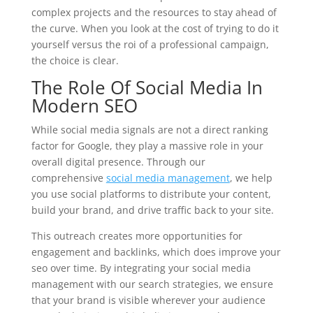
complex projects and the resources to stay ahead of
the curve. When you look at the cost of trying to do it
yourself versus the roi of a professional campaign,
the choice is clear.
The Role Of Social Media In
Modern SEO
While social media signals are not a direct ranking
factor for Google, they play a massive role in your
overall digital presence. Through our
comprehensive
social media management
, we help
you use social platforms to distribute your content,
build your brand, and drive traffic back to your site.
This outreach creates more opportunities for
engagement and backlinks, which does improve your
seo over time. By integrating your social media
management with our search strategies, we ensure
that your brand is visible wherever your audience