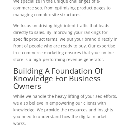
We specialize in the unique challenges of e-
commerce seo, from optimizing product pages to
managing complex site structures.
We focus on driving high-intent traffic that leads
directly to sales. By improving your rankings for
specific product terms, we put your brand directly in
front of people who are ready to buy. Our expertise
in e-commerce marketing ensures that your online
store is a high-performing revenue generator.
Building A Foundation Of
Knowledge For Business
Owners
While we handle the heavy lifting of your seo efforts,
we also believe in empowering our clients with
knowledge. We provide the resources and insights
you need to understand how the digital market
works.