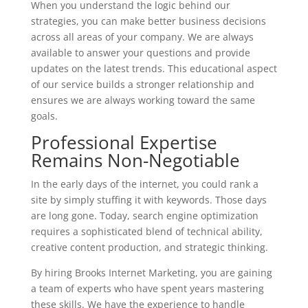
When you understand the logic behind our
strategies, you can make better business decisions
across all areas of your company. We are always
available to answer your questions and provide
updates on the latest trends. This educational aspect
of our service builds a stronger relationship and
ensures we are always working toward the same
goals.
Professional Expertise
Remains Non-Negotiable
In the early days of the internet, you could rank a
site by simply stuffing it with keywords. Those days
are long gone. Today, search engine optimization
requires a sophisticated blend of technical ability,
creative content production, and strategic thinking.
By hiring Brooks Internet Marketing, you are gaining
a team of experts who have spent years mastering
these skills. We have the experience to handle