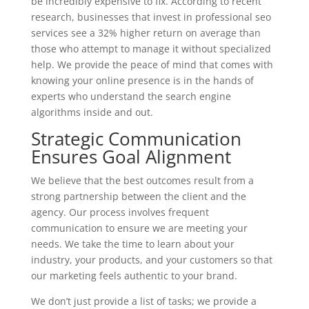
be incredibly expensive to fix. According to recent
research, businesses that invest in professional seo
services see a 32% higher return on average than
those who attempt to manage it without specialized
help. We provide the peace of mind that comes with
knowing your online presence is in the hands of
experts who understand the search engine
algorithms inside and out.
Strategic Communication
Ensures Goal Alignment
We believe that the best outcomes result from a
strong partnership between the client and the
agency. Our process involves frequent
communication to ensure we are meeting your
needs. We take the time to learn about your
industry, your products, and your customers so that
our marketing feels authentic to your brand.
We don’t just provide a list of tasks; we provide a