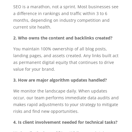
SEO is a marathon, not a sprint. Most businesses see
a difference in rankings and traffic within 3 to 6
months, depending on industry competition and
current site health.
2. Who owns the content and backlinks created?
You maintain 100% ownership of all blog posts,
landing pages, and assets created. Any links built act
as permanent digital equity that continues to drive
value for your brand.
3. How are major algorithm updates handled?
We monitor the landscape daily. When updates
occur, our team performs immediate data audits and
makes rapid adjustments to your strategy to mitigate
risks and find new opportunities.
4. Is client involvement needed for technical tasks?