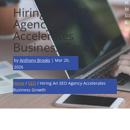
ar
Hiring An SEO
ke
tin
Agency
g.
co
Accelerates
m
Business Growth
by
Anthony Brooks
|
Mar 20,
2026
Home
/
SEO
/
Hiring An SEO Agency Accelerates
Business Growth