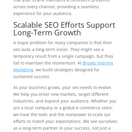
across every channel, providing a seamless
experience for your audience.
Scalable SEO Efforts Support
Long-Term Growth
A major problem for many companies is that their
seo lacks a long-term vision. They might see a
temporary result from a single campaign, but they
fail to maintain the momentum. At
Brooks Internet
Marketing
, we build strategies designed for
sustained success.
As your business grows, your seo needs to evolve.
We help you enter new markets, target different
industries, and expand your audience. Whether you
are a local company or a global e-commerce store,
we have the tools and the manpower to scale our
efforts to match your expectations. We see ourselves
as a long-term partner in your success, not just a