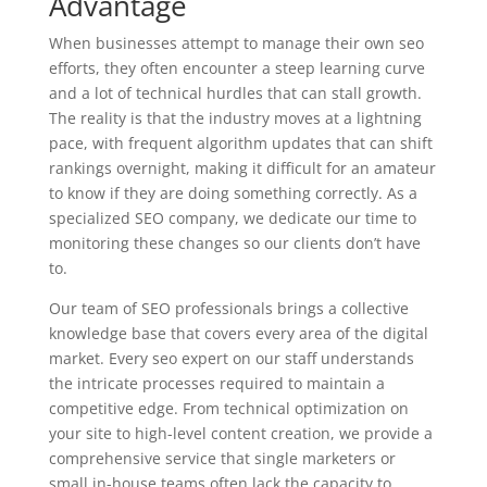
Advantage
When businesses attempt to manage their own seo
efforts, they often encounter a steep learning curve
and a lot of technical hurdles that can stall growth.
The reality is that the industry moves at a lightning
pace, with frequent algorithm updates that can shift
rankings overnight, making it difficult for an amateur
to know if they are doing something correctly. As a
specialized
SEO
company, we dedicate our time to
monitoring these changes so our clients don’t have
to.
Our team of
SEO
professionals brings a collective
knowledge base that covers every area of the digital
market. Every seo expert on our staff understands
the intricate processes required to maintain a
competitive edge. From technical optimization on
your site to high-level content creation, we provide a
comprehensive service that single marketers or
small in-house teams often lack the capacity to