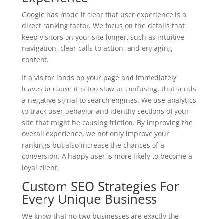
Google has made it clear that user experience is a
direct ranking factor. We focus on the details that
keep visitors on your site longer, such as intuitive
navigation, clear calls to action, and engaging
content.
If a visitor lands on your page and immediately
leaves because it is too slow or confusing, that sends
a negative signal to search engines. We use analytics
to track user behavior and identify sections of your
site that might be causing friction. By improving the
overall experience, we not only improve your
rankings but also increase the chances of a
conversion. A happy user is more likely to become a
loyal client.
Custom SEO Strategies For
Every Unique Business
We know that no two businesses are exactly the