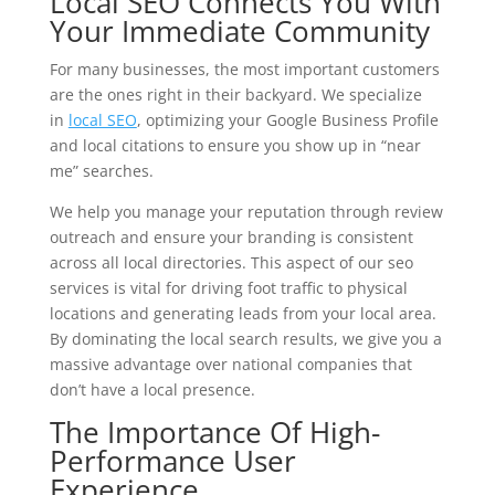
Local SEO Connects You With
Your Immediate Community
For many businesses, the most important customers
are the ones right in their backyard. We specialize
in
local SEO
, optimizing your Google Business Profile
and local citations to ensure you show up in “near
me” searches.
We help you manage your reputation through review
outreach and ensure your branding is consistent
across all local directories. This aspect of our seo
services is vital for driving foot traffic to physical
locations and generating leads from your local area.
By dominating the local search results, we give you a
massive advantage over national companies that
don’t have a local presence.
The Importance Of High-
Performance User
Experience