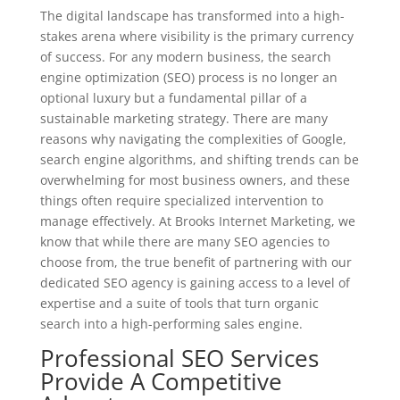
The digital landscape has transformed into a high-
stakes arena where visibility is the primary currency
of success. For any modern business, the search
engine optimization (SEO) process is no longer an
optional luxury but a fundamental pillar of a
sustainable marketing strategy. There are many
reasons why navigating the complexities of Google,
search engine algorithms, and shifting trends can be
overwhelming for most business owners, and these
things often require specialized intervention to
manage effectively. At Brooks Internet Marketing, we
know that while there are many SEO agencies to
choose from, the true benefit of partnering with our
dedicated
SEO
agency is gaining access to a level of
expertise and a suite of tools that turn organic
search into a high-performing sales engine.
Professional SEO Services
Provide A Competitive