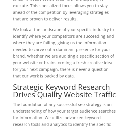
execute. This specialized focus allows you to stay
ahead of the competition by leveraging strategies
that are proven to deliver results.
We look at the landscape of your specific industry to
identify where your competitors are succeeding and
where they are failing, giving us the information
needed to carve out a dominant presence for your
brand. Whether we are auditing a specific section of
your website or brainstorming a fresh creative idea
for your next campaign, there is never a question
that our work is backed by data.
Strategic Keyword Research
Drives Quality Website Traffic
The foundation of any successful seo strategy is an
understanding of how your target audience searches
for information. We utilize advanced keyword
research tools and analytics to identify the specific