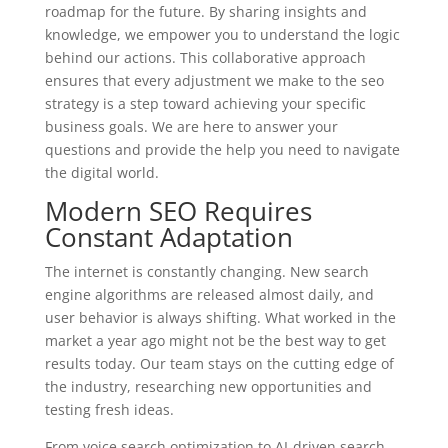
roadmap for the future. By sharing insights and
knowledge, we empower you to understand the logic
behind our actions. This collaborative approach
ensures that every adjustment we make to the seo
strategy is a step toward achieving your specific
business goals. We are here to answer your
questions and provide the help you need to navigate
the digital world.
Modern SEO Requires
Constant Adaptation
The internet is constantly changing. New search
engine algorithms are released almost daily, and
user behavior is always shifting. What worked in the
market a year ago might not be the best way to get
results today. Our team stays on the cutting edge of
the industry, researching new opportunities and
testing fresh ideas.
From voice search optimization to AI-driven search