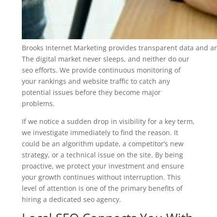
Brooks Internet Marketing provides transparent data and an
The digital market never sleeps, and neither do our
seo efforts. We provide continuous monitoring of
your rankings and website traffic to catch any
potential issues before they become major
problems.
If we notice a sudden drop in visibility for a key term,
we investigate immediately to find the reason. It
could be an algorithm update, a competitor’s new
strategy, or a technical issue on the site. By being
proactive, we protect your investment and ensure
your growth continues without interruption. This
level of attention is one of the primary benefits of
hiring a dedicated seo agency.