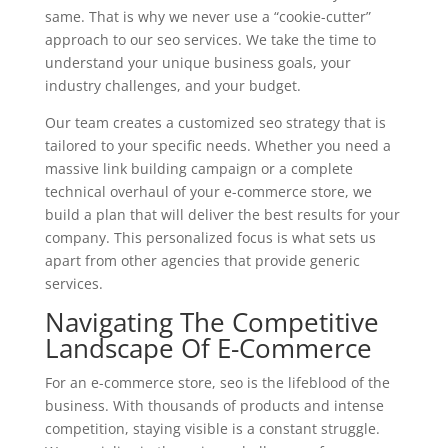
same. That is why we never use a “cookie-cutter”
approach to our seo services. We take the time to
understand your unique business goals, your
industry challenges, and your budget.
Our team creates a customized seo strategy that is
tailored to your specific needs. Whether you need a
massive link building campaign or a complete
technical overhaul of your e-commerce store, we
build a plan that will deliver the best results for your
company. This personalized focus is what sets us
apart from other agencies that provide generic
services.
Navigating The Competitive
Landscape Of E-Commerce
For an e-commerce store, seo is the lifeblood of the
business. With thousands of products and intense
competition, staying visible is a constant struggle.