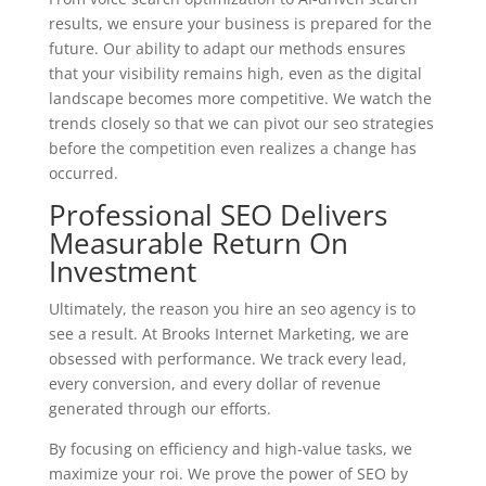
results, we ensure your business is prepared for the
future. Our ability to adapt our methods ensures
that your visibility remains high, even as the digital
landscape becomes more competitive. We watch the
trends closely so that we can pivot our seo strategies
before the competition even realizes a change has
occurred.
Professional SEO Delivers
Measurable Return On
Investment
Ultimately, the reason you hire an seo agency is to
see a result. At Brooks Internet Marketing, we are
obsessed with performance. We track every lead,
every conversion, and every dollar of revenue
generated through our efforts.
By focusing on efficiency and high-value tasks, we
maximize your roi. We prove the power of SEO by