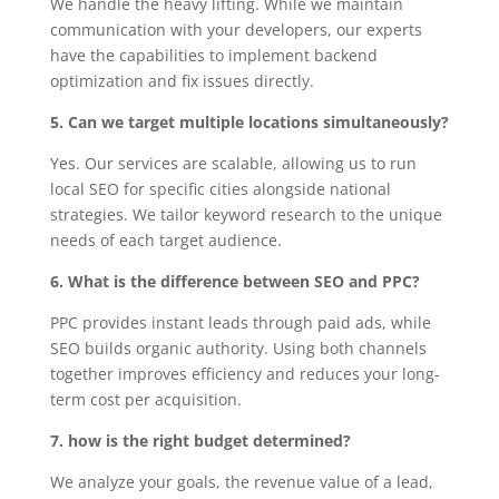
We handle the heavy lifting. While we maintain
communication with your developers, our experts
have the capabilities to implement backend
optimization and fix issues directly.
5. Can we target multiple locations simultaneously?
Yes. Our services are scalable, allowing us to run
local SEO for specific cities alongside national
strategies. We tailor keyword research to the unique
needs of each target audience.
6. What is the difference between SEO and PPC?
PPC provides instant leads through paid ads, while
SEO builds organic authority. Using both channels
together improves efficiency and reduces your long-
term cost per acquisition.
7. how is the right budget determined?
We analyze your goals, the revenue value of a lead,