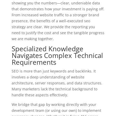
showing you the numbers—clear, undeniable data
that demonstrates how your investment is paying off.
From increased website traffic to a stronger brand
presence, the benefits of a well-executed seo
strategy are clear. We provide the reporting you
need to justify the cost and see the tangible progress
we are making together.
Specialized Knowledge
Navigates Complex Technical
Requirements
SEO is more than just keywords and backlinks. It
involves a deep understanding of website
architecture, server responses, and data structures.
Many marketers lack the technical background to
handle these aspects effectively.
We bridge that gap by working directly with your
development team (or using our own) to implement