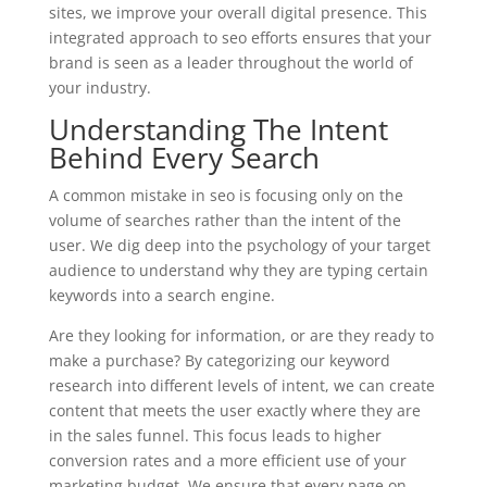
sites, we improve your overall digital presence. This
integrated approach to seo efforts ensures that your
brand is seen as a leader throughout the world of
your industry.
Understanding The Intent
Behind Every Search
A common mistake in seo is focusing only on the
volume of searches rather than the intent of the
user. We dig deep into the psychology of your target
audience to understand why they are typing certain
keywords into a search engine.
Are they looking for information, or are they ready to
make a purchase? By categorizing our keyword
research into different levels of intent, we can create
content that meets the user exactly where they are
in the sales funnel. This focus leads to higher
conversion rates and a more efficient use of your
marketing budget. We ensure that every page on