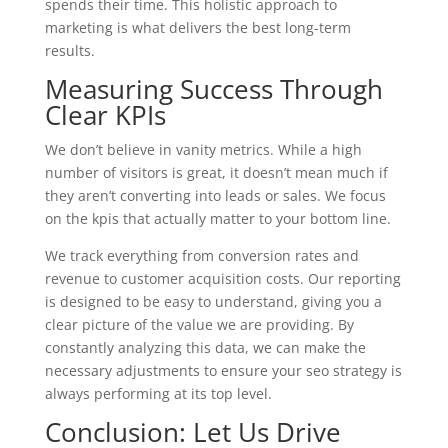
spends their time. This holistic approach to
marketing is what delivers the best long-term
results.
Measuring Success Through
Clear KPIs
We don’t believe in vanity metrics. While a high
number of visitors is great, it doesn’t mean much if
they aren’t converting into leads or sales. We focus
on the kpis that actually matter to your bottom line.
We track everything from conversion rates and
revenue to customer acquisition costs. Our reporting
is designed to be easy to understand, giving you a
clear picture of the value we are providing. By
constantly analyzing this data, we can make the
necessary adjustments to ensure your seo strategy is
always performing at its top level.
Conclusion: Let Us Drive