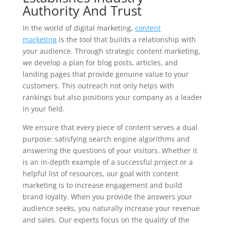
Authority And Trust
In the world of digital marketing,
content
marketing
is the tool that builds a relationship with
your audience. Through strategic content marketing,
we develop a plan for blog posts, articles, and
landing pages that provide genuine value to your
customers. This outreach not only helps with
rankings but also positions your company as a leader
in your field.
We ensure that every piece of content serves a dual
purpose: satisfying search engine algorithms and
answering the questions of your visitors. Whether it
is an in-depth example of a successful project or a
helpful list of resources, our goal with content
marketing is to increase engagement and build
brand loyalty. When you provide the answers your
audience seeks, you naturally increase your revenue
and sales. Our experts focus on the quality of the