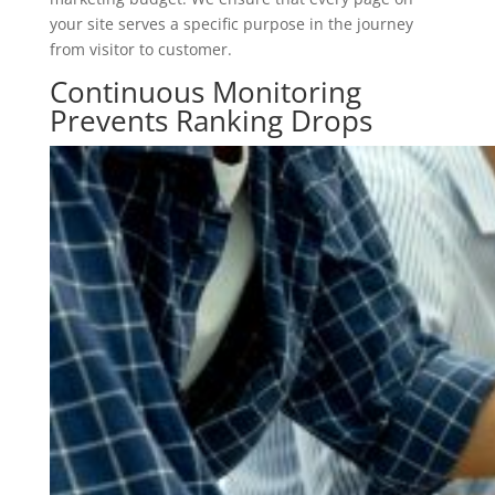
your site serves a specific purpose in the journey
from visitor to customer.
Continuous Monitoring
Prevents Ranking Drops