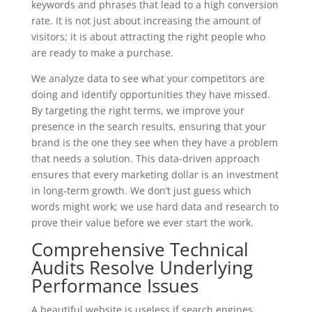
keywords and phrases that lead to a high conversion
rate. It is not just about increasing the amount of
visitors; it is about attracting the right people who
are ready to make a purchase.
We analyze data to see what your competitors are
doing and identify opportunities they have missed.
By targeting the right terms, we improve your
presence in the search results, ensuring that your
brand is the one they see when they have a problem
that needs a solution. This data-driven approach
ensures that every marketing dollar is an investment
in long-term growth. We don’t just guess which
words might work; we use hard data and research to
prove their value before we ever start the work.
Comprehensive Technical
Audits Resolve Underlying
Performance Issues
A beautiful website is useless if search engines