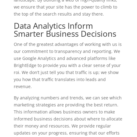
we ensure that your site has the power to climb to
the top of the search results and stay there.
Data Analytics Inform
Smarter Business Decisions
One of the greatest advantages of working with us is
our commitment to transparency and reporting. We
use Google Analytics and advanced platforms like
BrightEdge to provide you with a clear sense of your
roi. We don’t just tell you that traffic is up; we show
you how that traffic translates into leads and
revenue.
By analyzing numbers and trends, we can see which
marketing strategies are providing the best return.
This information allows business owners to make
informed business decisions about where to allocate
their money and resources. We provide regular
updates on your progress, ensuring that our efforts